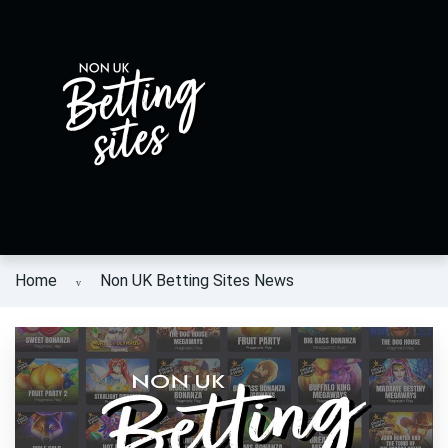
Home
Non UK Betting Sites News