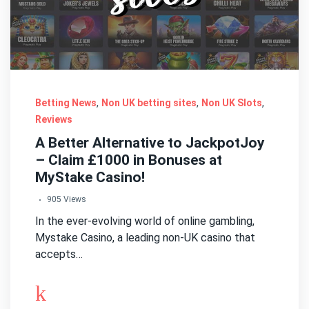
,
,
,
Betting News
Non UK betting sites
Non UK Slots
Reviews
A Better Alternative to JackpotJoy
– Claim £1000 in Bonuses at
MyStake Casino!
905 Views
In the ever-evolving world of online gambling,
Mystake Casino, a leading non-UK casino that
accepts…