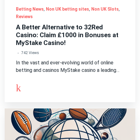
,
,
,
Betting News
Non UK betting sites
Non UK Slots
Reviews
A Better Alternative to 32Red
Casino: Claim £1000 in Bonuses at
MyStake Casino!
742 Views
In the vast and ever-evolving world of online
betting and casinos MyStake casino a leading…