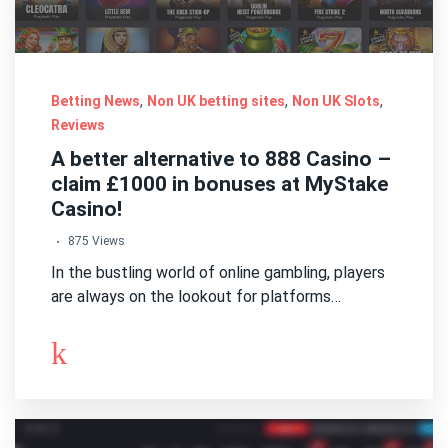
,
,
,
Betting News
Non UK betting sites
Non UK Slots
Reviews
A better alternative to 888 Casino –
claim £1000 in bonuses at MyStake
Casino!
875 Views
In the bustling world of online gambling, players
are always on the lookout for platforms…