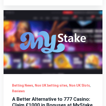
,
,
,
Betting News
Non UK betting sites
Non UK Slots
Reviews
A Better Alternative to 777 Casino:
Claim £1000 in Bonuses at MyStake