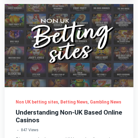
,
,
Non UK betting sites
Betting News
Gambling News
Understanding Non-UK Based Online
Casinos
847 Views