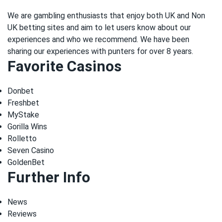
We are gambling enthusiasts that enjoy both UK and Non
UK betting sites and aim to let users know about our
experiences and who we recommend. We have been
sharing our experiences with punters for over 8 years.
Favorite Casinos
Donbet
Freshbet
MyStake
Gorilla Wins
Rolletto
Seven Casino
GoldenBet
Further Info
News
Reviews