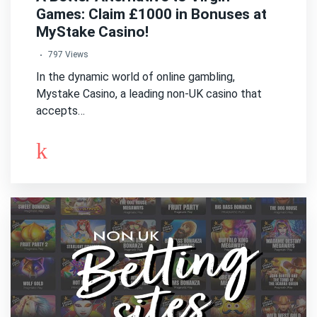
Games: Claim £1000 in Bonuses at
MyStake Casino!
797 Views
In the dynamic world of online gambling,
Mystake Casino, a leading non-UK casino that
accepts…