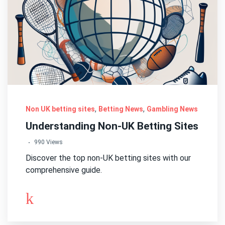
,
,
Non UK betting sites
Betting News
Gambling News
Understanding Non-UK Betting Sites
990 Views
Discover the top non-UK betting sites with our
comprehensive guide.