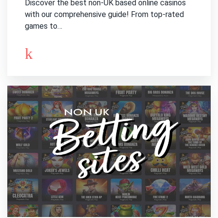
Discover the best non-UK based online casinos
with our comprehensive guide! From top-rated
games to…