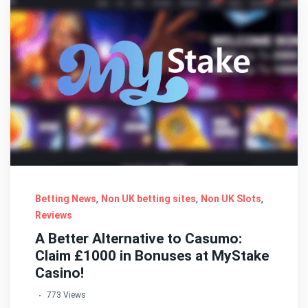
,
,
,
Betting News
Non UK betting sites
Non UK Slots
Reviews
A Better Alternative to Casumo:
Claim £1000 in Bonuses at MyStake
Casino!
773 Views