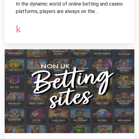
In the dynamic world of online betting and casino
platforms, players are always on the…