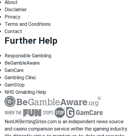
About
Disclaimer
Privacy
Terms and Conditions
Contact
Further Help
Responsible Gambling
BeGambleAware
GamCare
Gambling Clinic
GamStop
NHS Gmabling Help
NonUKBettingSites.com is an independent news source
and casino comparison service within the igaming industry.