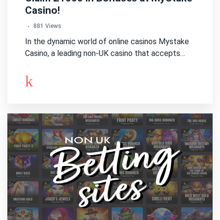
Casino!
881 Views
In the dynamic world of online casinos Mystake
Casino, a leading non-UK casino that accepts…