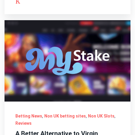
,
,
,
Betting News
Non UK betting sites
Non UK Slots
Reviews
A Better Alternative to Virgin