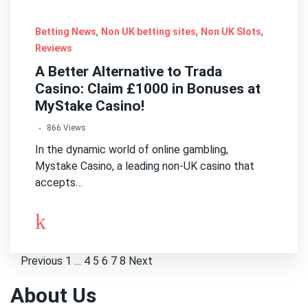
,
,
,
Betting News
Non UK betting sites
Non UK Slots
Reviews
A Better Alternative to Trada
Casino: Claim £1000 in Bonuses at
MyStake Casino!
866 Views
In the dynamic world of online gambling,
Mystake Casino, a leading non-UK casino that
accepts…
Previous
1
…
4
5
6
7
8
Next
About Us