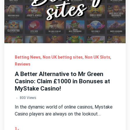
,
,
,
Betting News
Non UK betting sites
Non UK Slots
Reviews
A Better Alternative to Mr Green
Casino: Claim £1000 in Bonuses at
MyStake Casino!
800 Views
In the dynamic world of online casinos, Mystake
Casino players are always on the lookout…