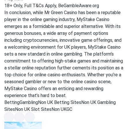
18+ Only, Full T&Cs Apply, BeGambleAware.org
In conclusion, while Mr Green Casino has been a reputable
player in the online gaming industry, MyStake Casino
emerges as a formidable and superior alternative. With its
generous bonuses, a wide array of payment options
including cryptocurrencies, innovative game offerings, and
a welcoming environment for UK players, MyStake Casino
sets a new standard in online gambling. The platform’s
commitment to offering high-stake games and maintaining
a stellar online reputation further cements its position as a
top choice for online casino enthusiasts. Whether you’re a
seasoned gambler or new to the online casino scene,
MyStake Casino offers an enticing and rewarding
experience that’s hard to beat.
Betting
Gambling
Non UK Betting Sites
Non UK Gambling
Sites
Non UK Slot Sites
Non UKGC