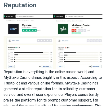
Reputation
Reputation is everything in the online casino world, and
MyStake Casino shines brightly in this aspect.
According to
Trustpilot
and various online forums, MyStake Casino has
garnered a stellar reputation for its reliability, customer
service, and overall user experience. Players consistently
praise the platform for its prompt customer support, fair
play, and the overall quality of its gaming environment. This