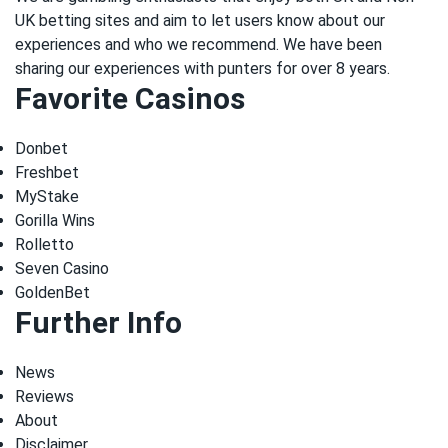
UK betting sites and aim to let users know about our
experiences and who we recommend. We have been
sharing our experiences with punters for over 8 years.
Favorite Casinos
Donbet
Freshbet
MyStake
Gorilla Wins
Rolletto
Seven Casino
GoldenBet
Further Info
News
Reviews
About
Disclaimer