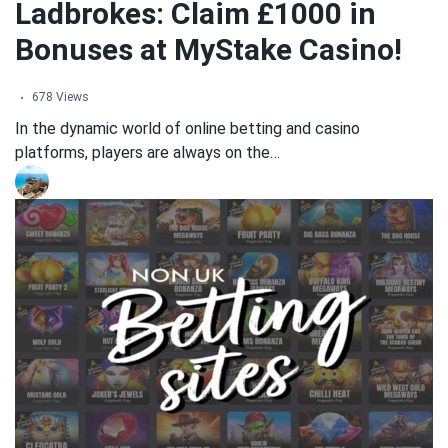
Ladbrokes: Claim £1000 in
Bonuses at MyStake Casino!
678 Views
In the dynamic world of online betting and casino
platforms, players are always on the…