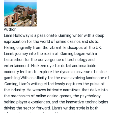
Author
Liam Holloway is a passionate iGaming writer with a deep
appreciation for the world of online casinos and slots.
Hailing originally from the vibrant landscapes of the UK,
Liam's journey into the realm of iGaming began with a
fascination for the convergence of technology and
entertainment. His keen eye for detail and insatiable
curiosity led him to explore the dynamic universe of online
gambling.With an affinity for the ever-evolving landscape of
iGaming, Liam's writing effortlessly captures the pulse of
the industry. He weaves intricate narratives that delve into
the mechanics of online casino games, the psychology
behind player experiences, and the innovative technologies
driving the sector forward. Liam's writing style is both