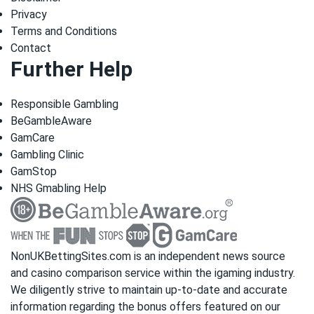
Privacy
Terms and Conditions
Contact
Further Help
Responsible Gambling
BeGambleAware
GamCare
Gambling Clinic
GamStop
NHS Gmabling Help
NonUKBettingSites.com is an independent news source
and casino comparison service within the igaming industry.
We diligently strive to maintain up-to-date and accurate
information regarding the bonus offers featured on our