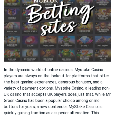
In the dynamic world of online casinos, Mystake Casino
players are always on the lookout for platforms that offer
the best gaming experiences, generous bonuses, and a
variety of payment options, Mystake Casino, a leading
non-
UK casino that accepts UK players
does just that. While Mr
Green Casino has been a popular choice among online
bettors for years, a new contender, MyStake Casino, is
quickly gaining traction as a superior alternative. This