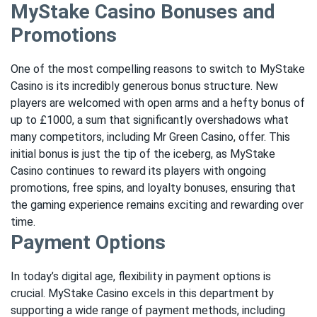
MyStake Casino
Bonuses and
Promotions
One of the most compelling reasons to switch to MyStake
Casino is its incredibly generous bonus structure. New
players are welcomed with open arms and a hefty bonus of
up to £1000, a sum that significantly overshadows what
many competitors, including Mr Green Casino, offer. This
initial bonus is just the tip of the iceberg, as MyStake
Casino continues to reward its players with ongoing
promotions, free spins, and loyalty bonuses, ensuring that
the gaming experience remains exciting and rewarding over
time.
Payment Options
In today’s digital age, flexibility in payment options is
crucial. MyStake Casino excels in this department by
supporting a wide range of payment methods, including