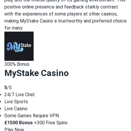
positive online presence and feedback starkly contrast
with the experiences of some players at other casinos,
making MyStake Casino a trustworthy and preferred choice
for many.
300% Bonus
MyStake Casino
5
/5
24/7 Live Chat
Live Sports
Live Casino
Some Games Require VPN
£1500 Bonus
+300 Free Spins
Play Now