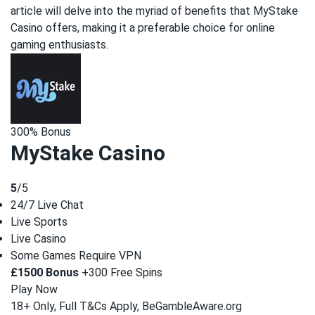
article will delve into the myriad of benefits that MyStake
Casino offers, making it a preferable choice for online
gaming enthusiasts.
300% Bonus
MyStake Casino
5
/5
24/7 Live Chat
Live Sports
Live Casino
Some Games Require VPN
£1500 Bonus
+300 Free Spins
Play Now
18+ Only, Full T&Cs Apply, BeGambleAware.org