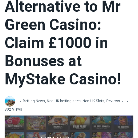
Alternative to Mr
Green Casino:
Claim £1000 in
Bonuses at
MyStake Casino!
Betting News
,
Non UK betting sites
,
Non UK Slots
,
Reviews
802 Views