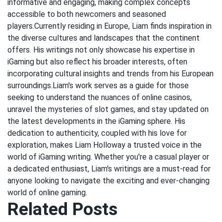
informative and engaging, making complex concepts
accessible to both newcomers and seasoned
players.Currently residing in Europe, Liam finds inspiration in
the diverse cultures and landscapes that the continent
offers. His writings not only showcase his expertise in
iGaming but also reflect his broader interests, often
incorporating cultural insights and trends from his European
surroundings.Liam's work serves as a guide for those
seeking to understand the nuances of online casinos,
unravel the mysteries of slot games, and stay updated on
the latest developments in the iGaming sphere. His
dedication to authenticity, coupled with his love for
exploration, makes Liam Holloway a trusted voice in the
world of iGaming writing. Whether you're a casual player or
a dedicated enthusiast, Liam's writings are a must-read for
anyone looking to navigate the exciting and ever-changing
world of online gaming.
Related Posts