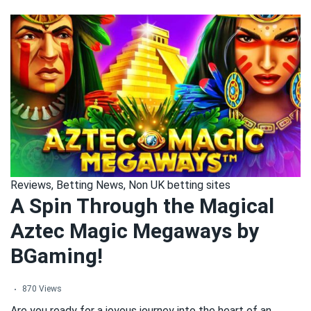
Reviews
,
Betting News
,
Non UK betting sites
A Spin Through the Magical
Aztec Magic Megaways by
BGaming!
870 Views
Are you ready for a joyous journey into the heart of an