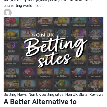
enchanting world filled…
Betting News
,
Non UK betting sites
,
Non UK Slots
,
Reviews
A Better Alternative to