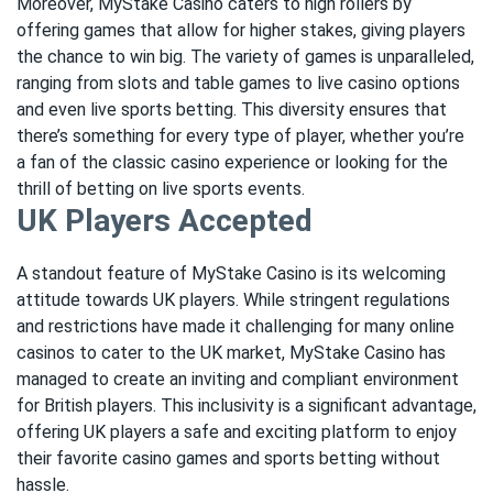
Moreover, MyStake Casino caters to high rollers by
offering games that allow for higher stakes, giving players
the chance to win big. The variety of games is unparalleled,
ranging from slots and table games to live casino options
and even live sports betting. This diversity ensures that
there’s something for every type of player, whether you’re
a fan of the classic casino experience or looking for the
thrill of betting on live sports events.
UK Players
Accepted
A standout feature of MyStake Casino is its
welcoming
attitude towards UK players
. While stringent regulations
and restrictions have made it challenging for many online
casinos to cater to the UK market, MyStake Casino has
managed to create an inviting and compliant environment
for British players. This inclusivity is a significant advantage,
offering UK players a safe and exciting platform to enjoy
their favorite casino games and sports betting without
hassle.