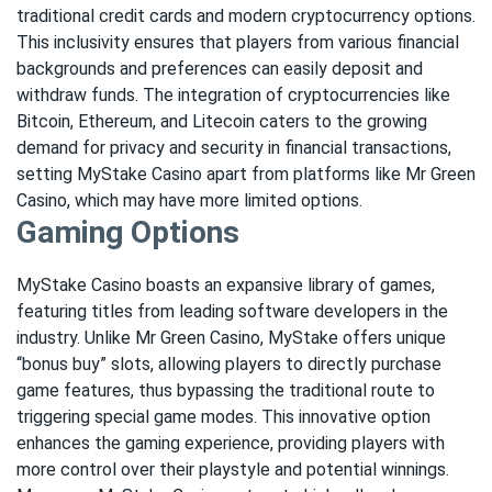
traditional credit cards and modern cryptocurrency options.
This inclusivity ensures that players from various financial
backgrounds and preferences can easily deposit and
withdraw funds. The integration of cryptocurrencies like
Bitcoin, Ethereum, and Litecoin caters to the growing
demand for privacy and security in financial transactions,
setting MyStake Casino apart from platforms like Mr Green
Casino, which may have more limited options.
Gaming Options
MyStake Casino boasts an expansive library of games,
featuring titles from leading software developers in the
industry. Unlike Mr Green Casino, MyStake offers unique
“bonus buy” slots, allowing players to directly purchase
game features, thus bypassing the traditional route to
triggering special game modes. This innovative option
enhances the gaming experience, providing players with
more control over their playstyle and potential winnings.