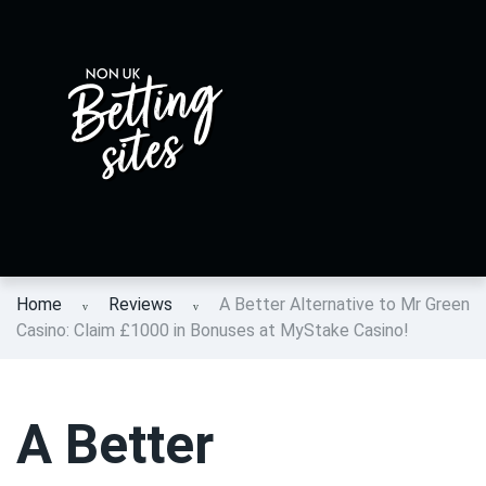
Home
Reviews
A Better Alternative to Mr Green
Casino: Claim £1000 in Bonuses at MyStake Casino!
A Better