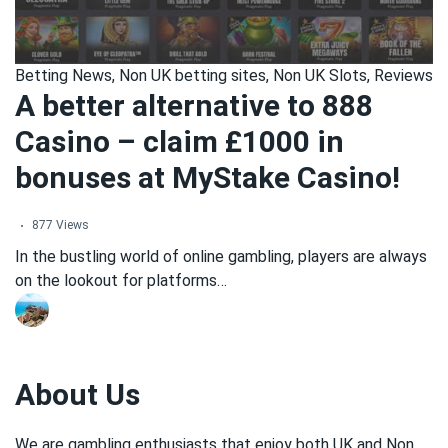
Betting News
,
Non UK betting sites
,
Non UK Slots
,
Reviews
A better alternative to 888
Casino – claim £1000 in
bonuses at MyStake Casino!
877 Views
In the bustling world of online gambling, players are always
on the lookout for platforms…
About Us
We are gambling enthusiasts that enjoy both UK and Non