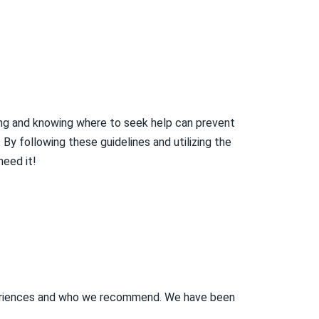
ing and knowing where to seek help can prevent
y following these guidelines and utilizing the
need it!
xperiences and who we recommend. We have been