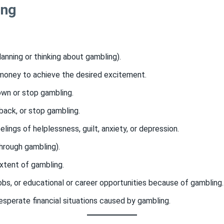
ing
anning or thinking about gambling).
money to achieve the desired excitement.
down or stop gambling.
back, or stop gambling.
ings of helplessness, guilt, anxiety, or depression.
hrough gambling).
xtent of gambling.
 jobs, or educational or career opportunities because of gambling.
esperate financial situations caused by gambling.