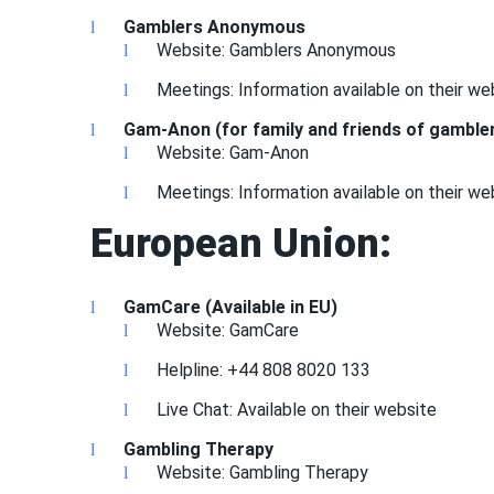
Gamblers Anonymous
Website:
Gamblers Anonymous
Meetings: Information available on their we
Gam-Anon (for family and friends of gamble
Website:
Gam-Anon
Meetings: Information available on their we
European Union:
GamCare (Available in EU)
Website:
GamCare
Helpline: +44 808 8020 133
Live Chat: Available on their website
Gambling Therapy
Website:
Gambling Therapy