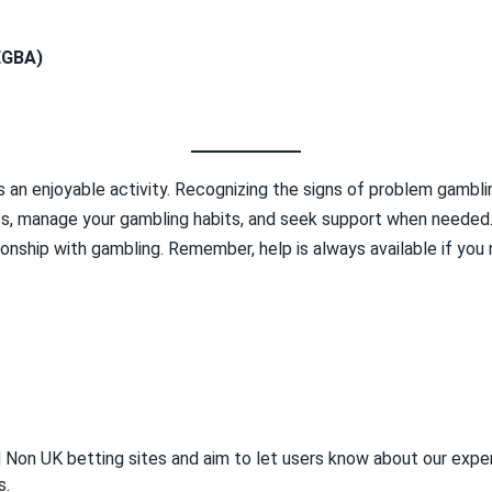
EGBA)
 an enjoyable activity. Recognizing the signs of problem gambl
, manage your gambling habits, and seek support when needed. B
ionship with gambling. Remember, help is always available if you 
d Non UK betting sites and aim to let users know about our e
s.