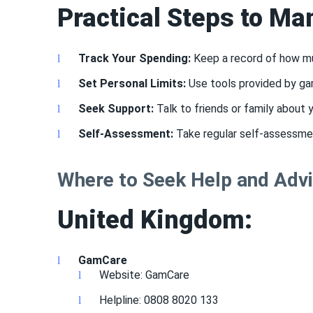
Practical Steps to M
Track Your Spending:
Keep a record of how mu
Set Personal Limits:
Use tools provided by gamb
Seek Support:
Talk to friends or family about 
Self-Assessment:
Take regular self-assessmen
Where to Seek Help and Adv
United Kingdom:
GamCare
Website:
GamCare
Helpline: 0808 8020 133