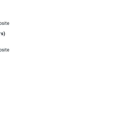
bsite
rs)
bsite