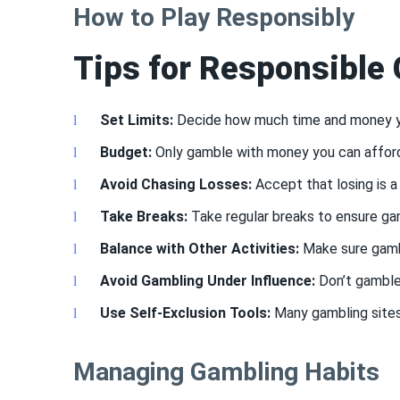
How to Play Responsibly
Tips for Responsible
Set Limits:
Decide how much time and money you
Budget:
Only gamble with money you can afford t
Avoid Chasing Losses:
Accept that losing is a
Take Breaks:
Take regular breaks to ensure ga
Balance with Other Activities:
Make sure gambli
Avoid Gambling Under Influence:
Don’t gamble 
Use Self-Exclusion Tools:
Many gambling sites 
Managing Gambling Habits