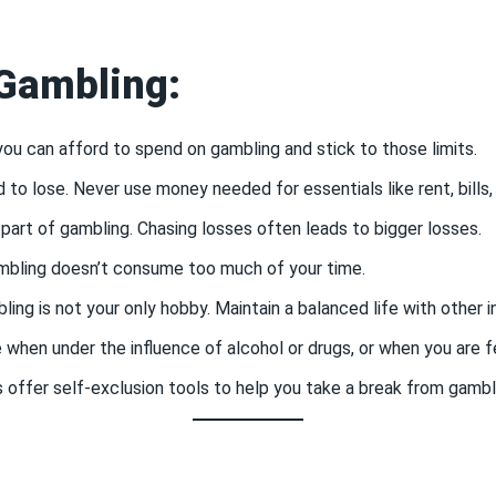
 Gambling:
 can afford to spend on gambling and stick to those limits.
o lose. Never use money needed for essentials like rent, bills, 
 part of gambling. Chasing losses often leads to bigger losses.
mbling doesn’t consume too much of your time.
ng is not your only hobby. Maintain a balanced life with other in
when under the influence of alcohol or drugs, or when you are f
offer self-exclusion tools to help you take a break from gambl