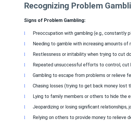
Recognizing Problem Gambl
Signs of Problem Gambling:
Preoccupation with gambling (e.g., constantly pl
Needing to gamble with increasing amounts of 
Restlessness or irritability when trying to cut 
Repeated unsuccessful efforts to control, cut 
Gambling to escape from problems or relieve feel
Chasing losses (trying to get back money lost t
Lying to family members or others to hide the e
Jeopardizing or losing significant relationships,
Relying on others to provide money to relieve d