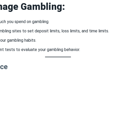
anage Gambling:
ch you spend on gambling.
ling sites to set deposit limits, loss limits, and time limits.
your gambling habits.
t tests to evaluate your gambling behavior.
ice