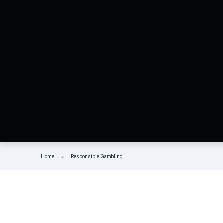
Home
Responsible Gambling