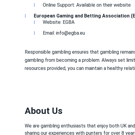
Online Support: Available on their website
European Gaming and Betting Association (
Website:
EGBA
Email:
info@egba.eu
Responsible gambling ensures that gambling remains
gambling from becoming a problem. Always set limits
resources provided, you can maintain a healthy relat
About Us
We are gambling enthusiasts that enjoy both UK an
sharing our experiences with punters for over 8 year