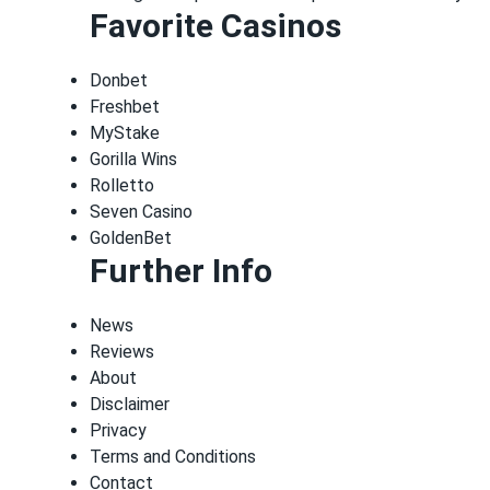
Favorite Casinos
Donbet
Freshbet
MyStake
Gorilla Wins
Rolletto
Seven Casino
GoldenBet
Further Info
News
Reviews
About
Disclaimer
Privacy
Terms and Conditions
Contact