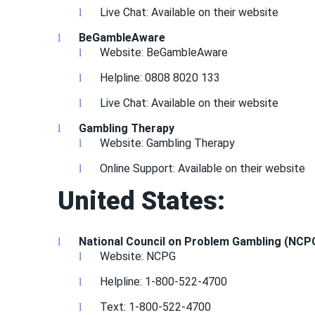
Live Chat: Available on their website
BeGambleAware
Website:
BeGambleAware
Helpline: 0808 8020 133
Live Chat: Available on their website
Gambling Therapy
Website:
Gambling Therapy
Online Support: Available on their website
United States:
National Council on Problem Gambling (NCP
Website:
NCPG
Helpline: 1-800-522-4700
Text: 1-800-522-4700