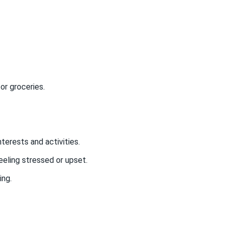
or groceries.
terests and activities.
eeling stressed or upset.
ing.