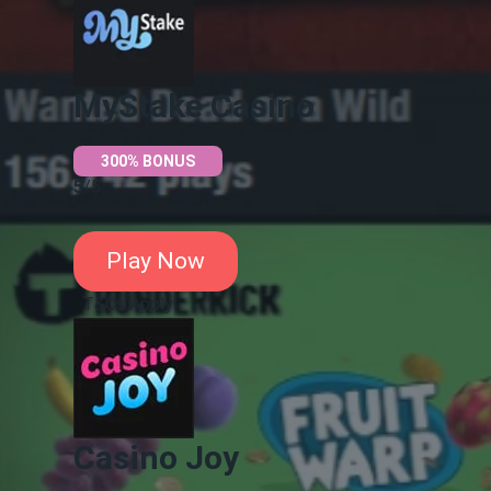
MyStake Casino
300% BONUS
5
/5
Play Now
T&Cs Apply
Casino Joy