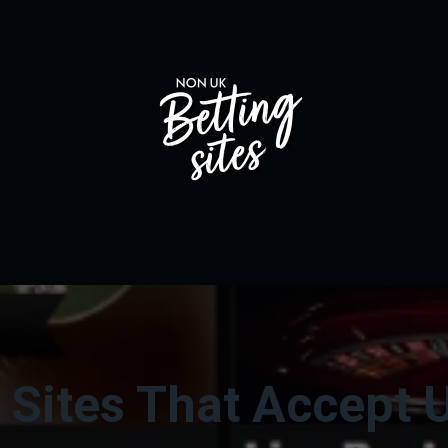
 Sites That Accept 