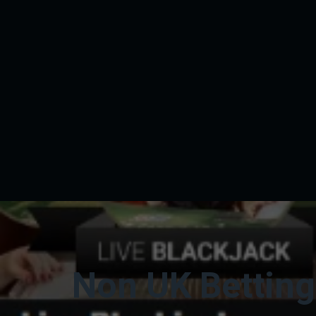
Non UK Betting