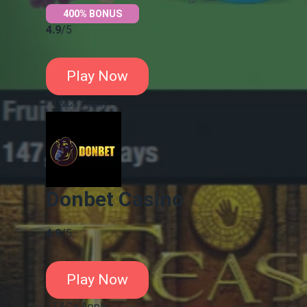
400% BONUS
4.9
/5
Play Now
T&Cs Apply
Donbet Casino
4.9
/5
Play Now
T&Cs Apply