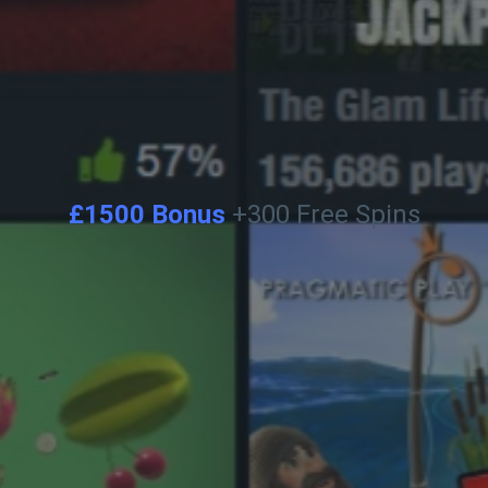
£1500 Bonus
+300 Free Spins