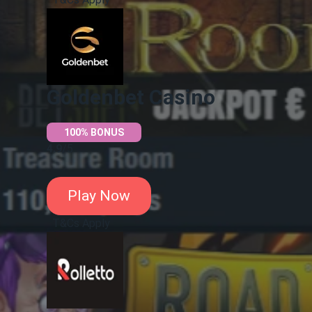
Goldenbet Casino
100% BONUS
4.9
/5
Play Now
T&Cs Apply