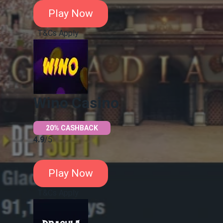
Play Now
T&Cs Apply
Wino Casino
20% CASHBACK
4.9
/5
Play Now
T&Cs Apply