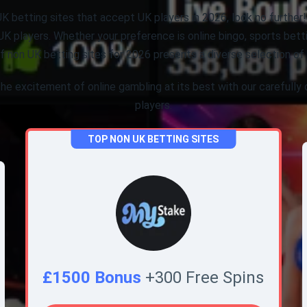
 UK betting sites that accept UK players in 2026, look no furth
 players. Whether your preference is online bingo, sports betting
 of non UK betting sites for 2026 presents a diverse selection o
 the excitement of online gambling at its best with our careful
players.
TOP NON UK BETTING SITES
£1500 Bonus
+300 Free Spins