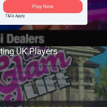
Play Now
T&Cs Apply
ing UK Players
ve everything you need to know about Non UK betting
ing sites accepting UK players have become incredibly
e most enticing alternatives for you. Rest assured, we
layers in August 2026. Also check out our list of rouge