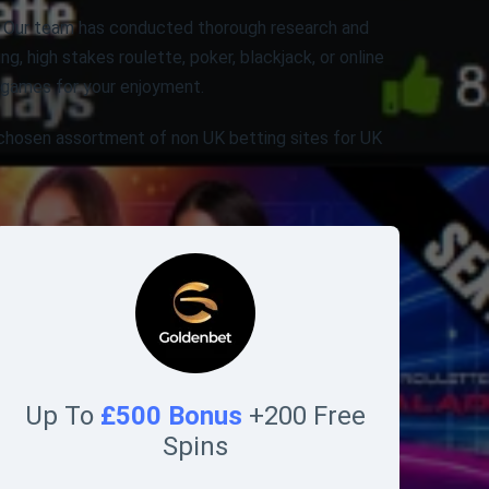
er! Our team has conducted thorough research and
, high stakes roulette, poker, blackjack, or online
f games for your enjoyment.
ly chosen assortment of non UK betting sites for UK
Up To
£500 Bonus
+200 Free
Spins