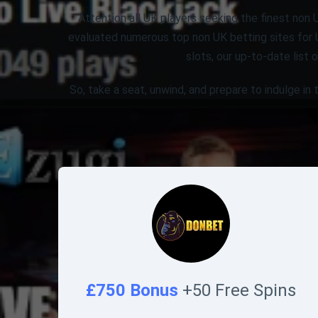
Attention all UK players seeking the finest non
evaluated numerous top non UK betting sites for UK
slots, our up-to-date list
So, take a seat, unwind, and prepare to indulge in
£750 Bonus
+50 Free Spins