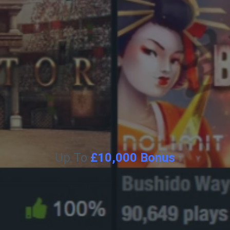
Up To
£10,000 Bonus