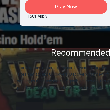
Play Now
T&Cs Apply
Recommended N
Looking for a casino experience beyond the borders
sites that accept UK players. Discover what they off
popular, as more and more UK gamblers explore this op
prioritize reputable international online casinos abov