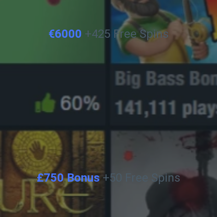
€6000
+425 Free Spins
£750 Bonus
+50 Free Spins