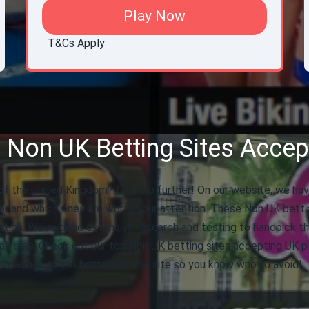
Play Now
T&Cs Apply
on UK Betting Sites Accept
 of the United Kingdom? Look no further! On our website, we ha
er and which ones are worth your attention. These Non UK bett
tion. We’ve done extensive research and testing to handpick th
e all else. Check out our top Non UK betting sites accepting UK p
casinos at the bottom of the site so you know who to avoid!