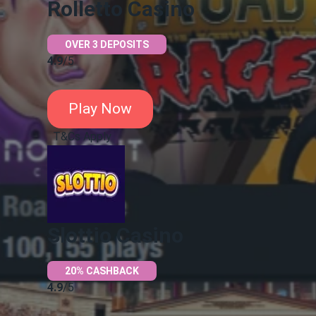
Rolletto Casino
OVER 3 DEPOSITS
4.9
/5
Play Now
T&Cs Apply
Slottio Casino
20% CASHBACK
4.9
/5