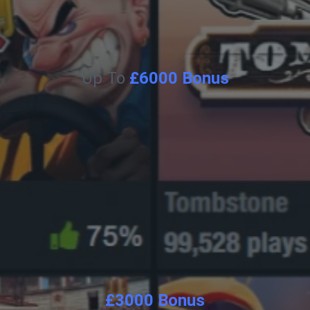
Up To
£6000 Bonus
£3000 Bonus