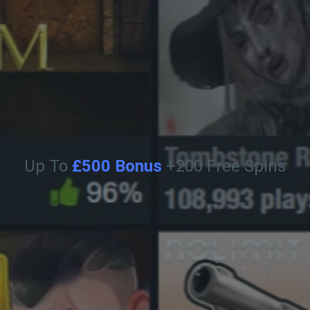
Up To
£500 Bonus
+200 Free Spins