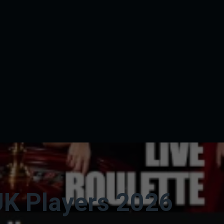
UK Players 2026