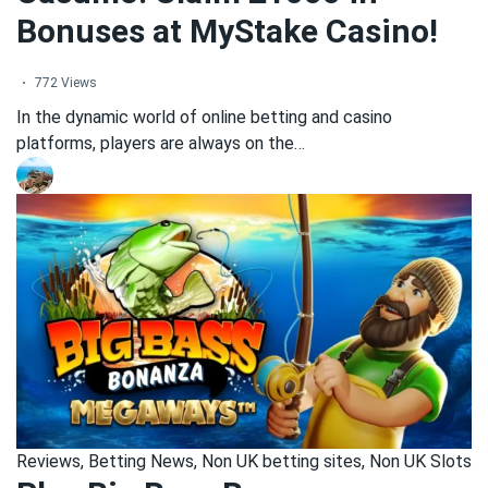
Bonuses at MyStake Casino!
772 Views
In the dynamic world of online betting and casino
platforms, players are always on the…
Reviews
,
Betting News
,
Non UK betting sites
,
Non UK Slots