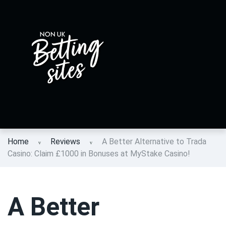
Home
Reviews
A Better Alternative to Trada
Casino: Claim £1000 in Bonuses at MyStake Casino!
A Better