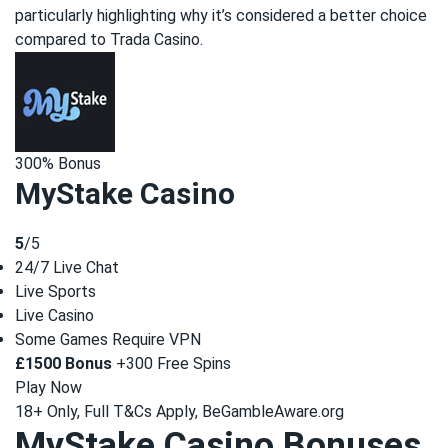
particularly highlighting why it’s considered a better choice
compared to Trada Casino.
300% Bonus
MyStake Casino
5
/5
24/7 Live Chat
Live Sports
Live Casino
Some Games Require VPN
£1500 Bonus
+300 Free Spins
Play Now
18+ Only, Full T&Cs Apply, BeGambleAware.org
MyStake Casino Bonuses