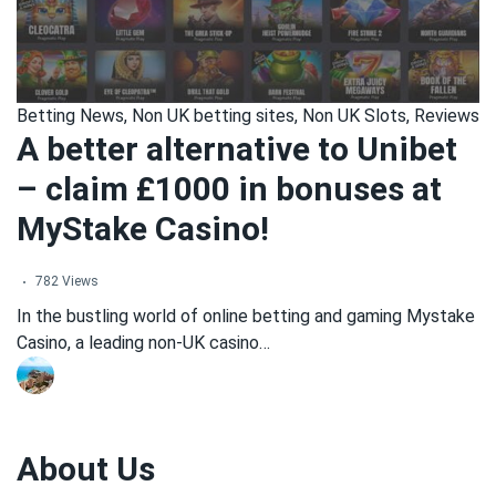
Betting News
,
Non UK betting sites
,
Non UK Slots
,
Reviews
A better alternative to Unibet
– claim £1000 in bonuses at
MyStake Casino!
782 Views
In the bustling world of online betting and gaming Mystake
Casino, a leading non-UK casino…
About Us