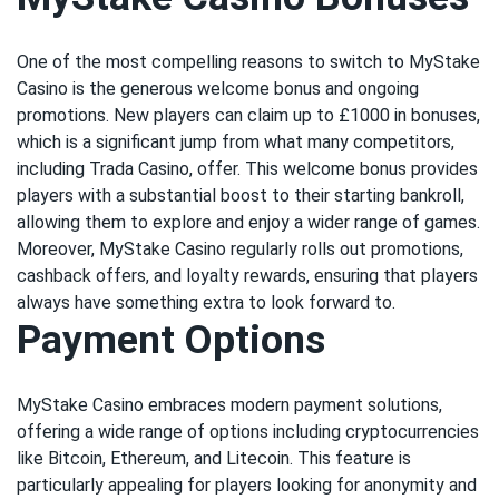
One of the most compelling reasons to switch to MyStake
Casino is the generous welcome bonus and ongoing
promotions. New players can claim up to £1000 in bonuses,
which is a significant jump from what many competitors,
including Trada Casino, offer. This welcome bonus provides
players with a substantial boost to their starting bankroll,
allowing them to explore and enjoy a wider range of games.
Moreover, MyStake Casino regularly rolls out promotions,
cashback offers, and loyalty rewards, ensuring that players
always have something extra to look forward to.
Payment Options
MyStake Casino embraces modern payment solutions,
offering a wide range of options including cryptocurrencies
like Bitcoin, Ethereum, and Litecoin. This feature is
particularly appealing for players looking for anonymity and