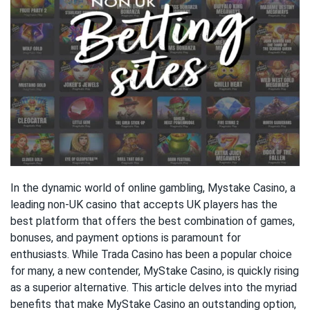
In the dynamic world of online gambling, Mystake Casino, a
leading
non-UK casino
that accepts UK players has the
best platform that offers the best combination of games,
bonuses, and payment options is paramount for
enthusiasts. While Trada Casino has been a popular choice
for many, a new contender, MyStake Casino, is quickly rising
as a superior alternative. This article delves into the myriad
benefits that make MyStake Casino an outstanding option,