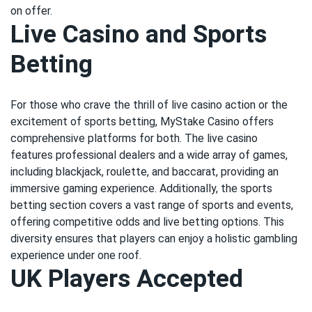
on offer.
Live Casino and Sports
Betting
For those who crave the thrill of live casino action or the
excitement of sports betting, MyStake Casino offers
comprehensive platforms for both. The live casino
features professional dealers and a wide array of games,
including blackjack,
roulette
, and baccarat, providing an
immersive gaming experience. Additionally, the sports
betting section covers a vast range of sports and events,
offering competitive odds and live betting options. This
diversity ensures that players can enjoy a holistic gambling
experience under one roof.
UK Players Accepted