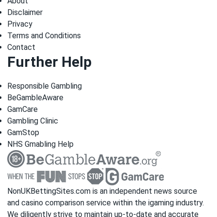
About
Disclaimer
Privacy
Terms and Conditions
Contact
Further Help
Responsible Gambling
BeGambleAware
GamCare
Gambling Clinic
GamStop
NHS Gmabling Help
NonUKBettingSites.com is an independent news source
and casino comparison service within the igaming industry.
We diligently strive to maintain up-to-date and accurate