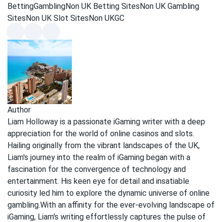
Betting
Gambling
Non UK Betting Sites
Non UK Gambling
Sites
Non UK Slot Sites
Non UKGC
Author
Liam Holloway is a passionate iGaming writer with a deep
appreciation for the world of online casinos and slots.
Hailing originally from the vibrant landscapes of the UK,
Liam's journey into the realm of iGaming began with a
fascination for the convergence of technology and
entertainment. His keen eye for detail and insatiable
curiosity led him to explore the dynamic universe of online
gambling.With an affinity for the ever-evolving landscape of
iGaming, Liam's writing effortlessly captures the pulse of