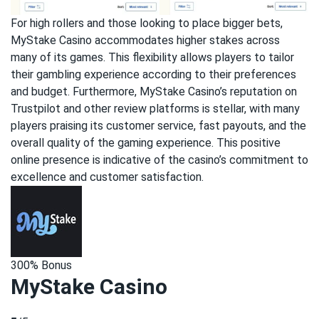
For high rollers and those looking to place bigger bets,
MyStake Casino accommodates higher stakes across
many of its games. This flexibility allows players to tailor
their gambling experience according to their preferences
and budget. Furthermore, MyStake Casino’s
reputation on
Trustpilot
and other review platforms is stellar, with many
players praising its customer service, fast payouts, and the
overall quality of the gaming experience. This positive
online presence is indicative of the casino’s commitment to
excellence and customer satisfaction.
300% Bonus
MyStake Casino