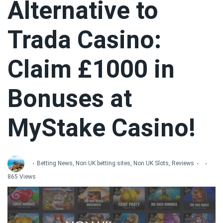
Alternative to
Trada Casino:
Claim £1000 in
Bonuses at
MyStake Casino!
Betting News
,
Non UK betting sites
,
Non UK Slots
,
Reviews
865 Views