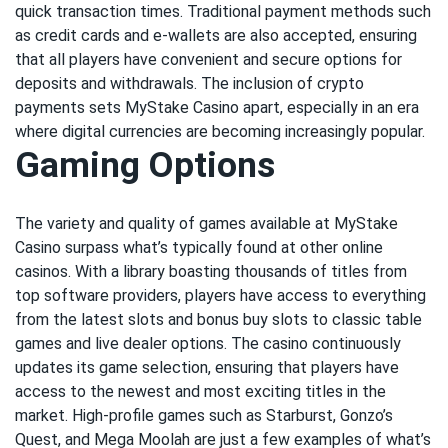
quick transaction times. Traditional payment methods such
as credit cards and e-wallets are also accepted, ensuring
that all players have convenient and secure options for
deposits and withdrawals. The inclusion of crypto
payments sets MyStake Casino apart, especially in an era
where digital currencies are becoming increasingly popular.
Gaming Options
The variety and quality of games available at MyStake
Casino surpass what’s typically found at other online
casinos. With a library boasting thousands of titles from
top software providers, players have access to everything
from the latest slots and bonus buy slots to classic table
games and live dealer options. The casino continuously
updates its game selection, ensuring that players have
access to the newest and most exciting titles in the
market. High-profile games such as Starburst, Gonzo’s
Quest, and Mega Moolah are just a few examples of what’s