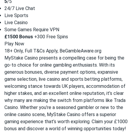
5
/5
24/7 Live Chat
Live Sports
Live Casino
Some Games Require VPN
£1500 Bonus
+300 Free Spins
Play Now
18+ Only, Full T&Cs Apply, BeGambleAware.org
MyStake Casino presents a compelling case for being the
go-to choice for online gambling enthusiasts. With its
generous bonuses, diverse payment options, expansive
game selection, live casino and sports betting platforms,
welcoming stance towards UK players, accommodation of
higher stakes, and an excellent online reputation, it’s clear
why many are making the switch from platforms like Trada
Casino. Whether you’re a seasoned gambler or new to the
online casino scene, MyStake Casino offers a superior
gaming experience that’s worth exploring. Claim your £1000
bonus and discover a world of winning opportunities today!