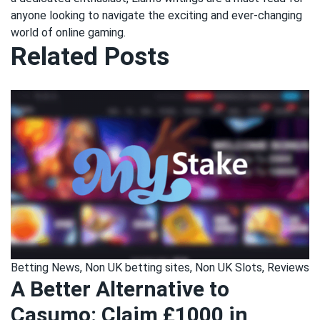
anyone looking to navigate the exciting and ever-changing
world of online gaming.
Related Posts
Betting News
,
Non UK betting sites
,
Non UK Slots
,
Reviews
A Better Alternative to
Casumo: Claim £1000 in