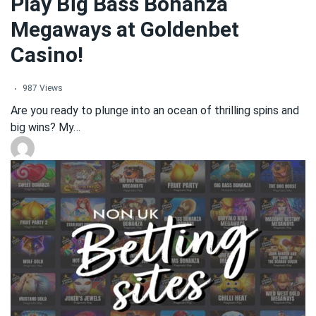
Play Big Bass Bonanza
Megaways at Goldenbet
Casino!
987 Views
Are you ready to plunge into an ocean of thrilling spins and
big wins? My…