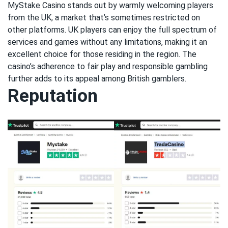
MyStake Casino stands out by warmly welcoming players
from the UK, a market that’s sometimes restricted on
other platforms. UK players can enjoy the full spectrum of
services and games without any limitations, making it an
excellent choice for those residing in the region. The
casino’s adherence to fair play and responsible gambling
further adds to its appeal among British gamblers.
Reputation