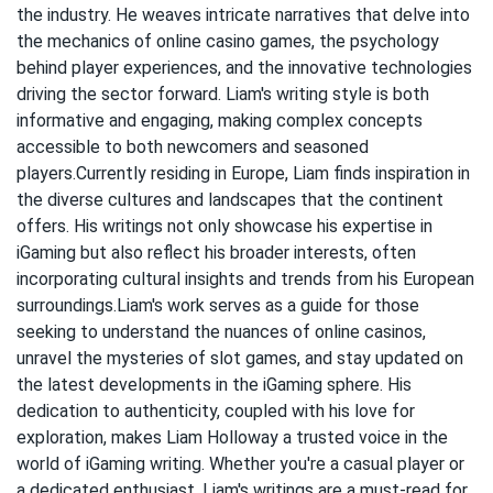
the industry. He weaves intricate narratives that delve into
the mechanics of online casino games, the psychology
behind player experiences, and the innovative technologies
driving the sector forward. Liam's writing style is both
informative and engaging, making complex concepts
accessible to both newcomers and seasoned
players.Currently residing in Europe, Liam finds inspiration in
the diverse cultures and landscapes that the continent
offers. His writings not only showcase his expertise in
iGaming but also reflect his broader interests, often
incorporating cultural insights and trends from his European
surroundings.Liam's work serves as a guide for those
seeking to understand the nuances of online casinos,
unravel the mysteries of slot games, and stay updated on
the latest developments in the iGaming sphere. His
dedication to authenticity, coupled with his love for
exploration, makes Liam Holloway a trusted voice in the
world of iGaming writing. Whether you're a casual player or
a dedicated enthusiast, Liam's writings are a must-read for