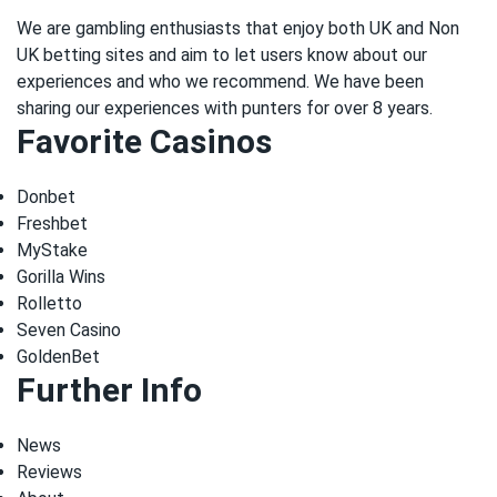
We are gambling enthusiasts that enjoy both UK and Non
UK betting sites and aim to let users know about our
experiences and who we recommend. We have been
sharing our experiences with punters for over 8 years.
Favorite Casinos
Donbet
Freshbet
MyStake
Gorilla Wins
Rolletto
Seven Casino
GoldenBet
Further Info
News
Reviews