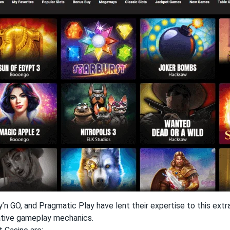
 GO, and Pragmatic Play have lent their expertise to this extra
vative gameplay mechanics.