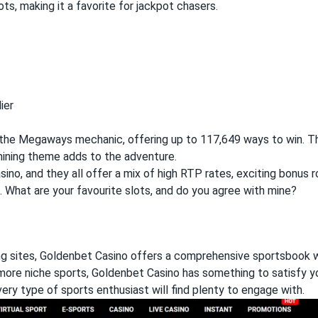
ts, making it a favorite for jackpot chasers.
ier
he Megaways mechanic, offering up to 117,649 ways to win. The
 mining theme adds to the adventure.
no, and they all offer a mix of high RTP rates, exciting bonus r
 What are your favourite slots, and do you agree with mine?
ing sites, Goldenbet Casino offers a comprehensive sportsbook 
r more niche sports, Goldenbet Casino has something to satisfy y
very type of sports enthusiast will find plenty to engage with.