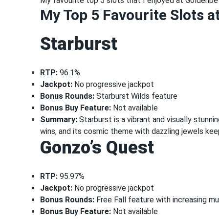
My favourite top 5 slots that I enjoyed at Goldenbet
My Top 5 Favourite Slots a
Starburst
RTP:
96.1%
Jackpot:
No progressive jackpot
Bonus Rounds:
Starburst Wilds feature
Bonus Buy Feature:
Not available
Summary:
Starburst is a vibrant and visually stunn
wins, and its cosmic theme with dazzling jewels ke
Gonzo’s Quest
RTP:
95.97%
Jackpot:
No progressive jackpot
Bonus Rounds:
Free Fall feature with increasing mul
Bonus Buy Feature:
Not available