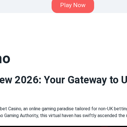
Play Now
no
ew 2026: Your Gateway to 
et Casino, an online gaming paradise tailored for non-UK betting 
o Gaming Authority
, this virtual haven has swiftly ascended the 