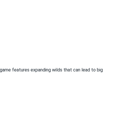
e game features expanding wilds that can lead to big