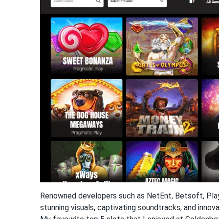
Renowned developers such as NetEnt, Betsoft, Play’n
stunning visuals, captivating soundtracks, and inno