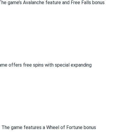
 The game’s Avalanche feature and Free Falls bonus
me offers free spins with special expanding
s. The game features a Wheel of Fortune bonus