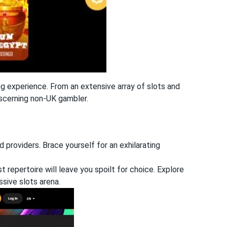
g experience. From an extensive array of slots and
iscerning non-UK gambler.
 providers. Brace yourself for an exhilarating
 repertoire will leave you spoilt for choice. Explore
sive slots arena.