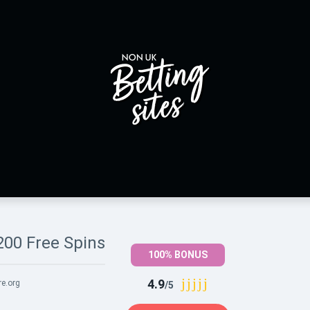
00 Free Spins
100% BONUS
4.9
re.org
/5