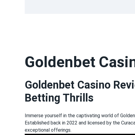
Goldenbet Casi
Goldenbet Casino Revi
Betting Thrills
Immerse yourself in the captivating world of Goldenb
Established back in 2022 and licensed by the
Curaca
exceptional offerings.