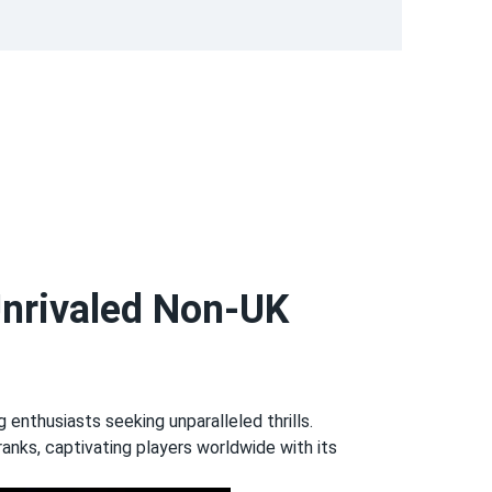
Unrivaled Non-UK
enthusiasts seeking unparalleled thrills.
ranks, captivating players worldwide with its