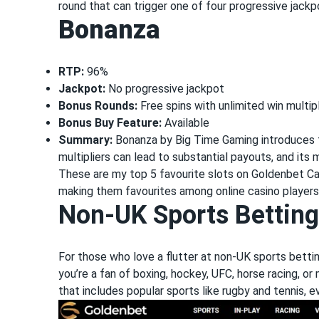
round that can trigger one of four progressive jackpo
Bonanza
RTP:
96%
Jackpot:
No progressive jackpot
Bonus Rounds:
Free spins with unlimited win multipl
Bonus Buy Feature:
Available
Summary:
Bonanza by Big Time Gaming introduces t
multipliers can lead to substantial payouts, and its
These are my top 5 favourite slots on Goldenbet Casi
making them favourites among online casino players.
Non-UK Sports Betting
For those who love a flutter at non-UK sports bett
you’re a fan of boxing, hockey, UFC, horse racing, o
that includes popular sports like rugby and tennis, e