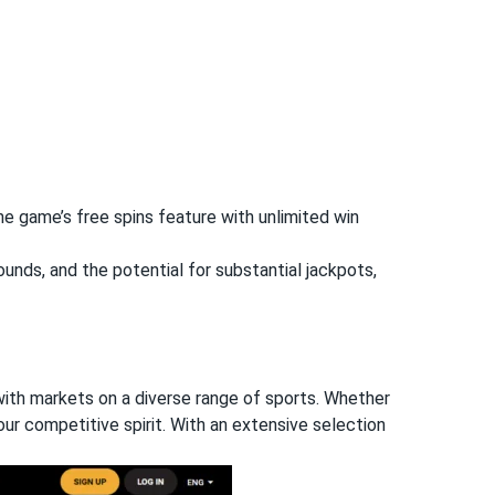
 game’s free spins feature with unlimited win
ounds, and the potential for substantial jackpots,
with markets on a diverse range of sports. Whether
our competitive spirit. With an extensive selection