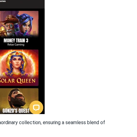
ordinary collection, ensuring a seamless blend of