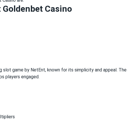
 Casino are:
t Goldenbet Casino
ing slot game by NetEnt, known for its simplicity and appeal. Th
eps players engaged.
tipliers