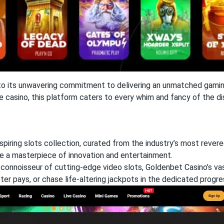
 to its unwavering commitment to delivering an unmatched gamin
 casino, this platform caters to every whim and fancy of the d
iring slots collection, curated from the industry’s most revered
ne a masterpiece of innovation and entertainment.
 connoisseur of cutting-edge video slots, Goldenbet Casino’s vast
r pays, or chase life-altering jackpots in the dedicated progres