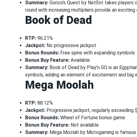
Summary:
Gonzo’s Quest by NetEnt takes players on
round with increasing multipliers provide an excitin
Book of Dead
RTP:
96.21%
Jackpot:
No progressive jackpot
Bonus Rounds:
Free spins with expanding symbols
Bonus Buy Feature:
Available
Summary:
Book of Dead by Play’n GO is an Egyptian
symbols, adding an element of excitement and big w
Mega Moolah
RTP:
88.12%
Jackpot:
Progressive jackpot, regularly exceeding $
Bonus Rounds:
Wheel of Fortune bonus game
Bonus Buy Feature:
Not available
Summary:
Mega Moolah by Microgaming is famous fo