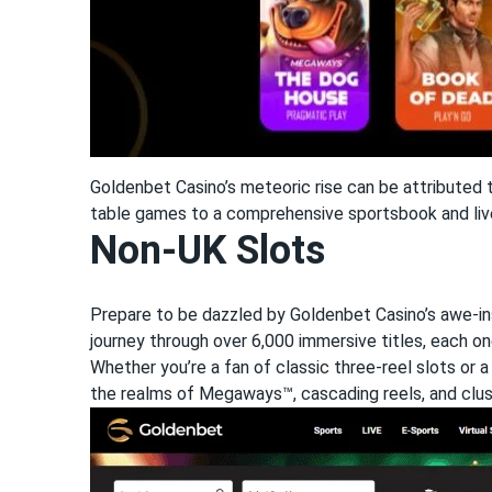
Goldenbet Casino’s meteoric rise can be attributed
table games to a comprehensive sportsbook and live
Non-UK Slots
Prepare to be dazzled by Goldenbet Casino’s awe-insp
journey through over 6,000 immersive titles, each o
Whether you’re a fan of classic three-reel slots or a
the realms of Megaways™, cascading reels, and cluste