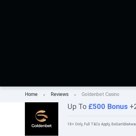
Home
Reviews
Goldenbet Casino
Up To
£500 Bonus
+2
18+ Only, Full T&Cs Apply, BeGambleAwa