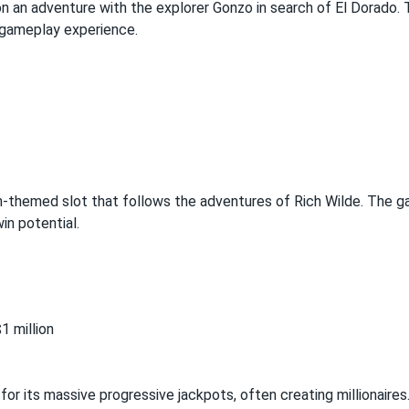
 an adventure with the explorer Gonzo in search of El Dorado.
g gameplay experience.
-themed slot that follows the adventures of Rich Wilde. The ga
in potential.
1 million
r its massive progressive jackpots, often creating millionaire