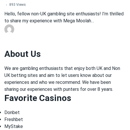
893 Views
Hello, fellow non-UK gambling site enthusiasts! I’m thrilled
to share my experience with Mega Moolah…
About Us
We are gambling enthusiasts that enjoy both UK and Non
UK betting sites and aim to let users know about our
experiences and who we recommend. We have been
sharing our experiences with punters for over 8 years.
Favorite Casinos
Donbet
Freshbet
MyStake