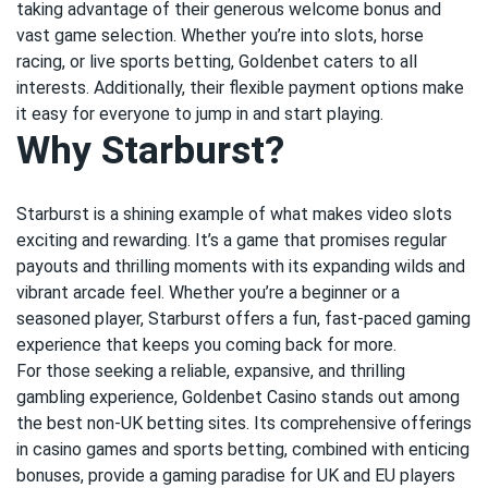
taking advantage of their generous welcome bonus and
vast game selection. Whether you’re into slots, horse
racing, or live sports betting, Goldenbet caters to all
interests. Additionally, their flexible payment options make
it easy for everyone to jump in and start playing.
Why Starburst?
Starburst is a shining example of what makes video slots
exciting and rewarding. It’s a game that promises regular
payouts and thrilling moments with its expanding wilds and
vibrant arcade feel. Whether you’re a beginner or a
seasoned player, Starburst offers a fun, fast-paced gaming
experience that keeps you coming back for more.
For those seeking a reliable, expansive, and thrilling
gambling experience, Goldenbet Casino stands out among
the best non-UK betting sites. Its comprehensive offerings
in casino games and sports betting, combined with enticing
bonuses, provide a gaming paradise for UK and EU players