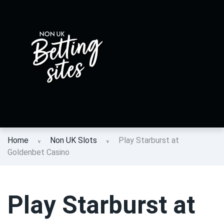
Home
Non UK Slots
Play Starburst at
Goldenbet Casino
Play Starburst at