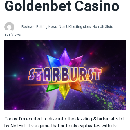
Goldenbet Casino
Reviews
,
Betting News
,
Non UK betting sites
,
Non UK Slots
858 Views
Today, I’m excited to dive into the dazzling
Starburst
slot
by
NetEnt
. It’s a game that not only captivates with its