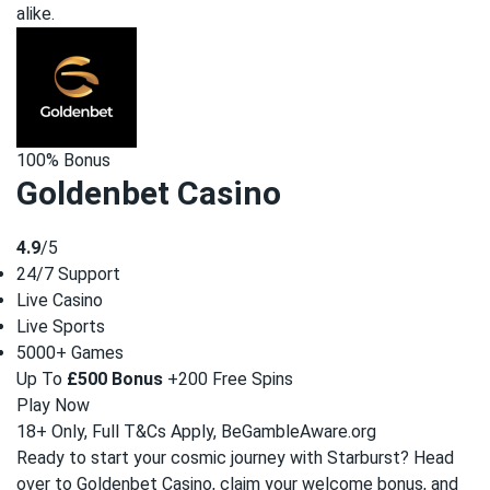
alike.
100% Bonus
Goldenbet Casino
4.9
/5
24/7 Support
Live Casino
Live Sports
5000+ Games
Up To
£500 Bonus
+200 Free Spins
Play Now
18+ Only, Full T&Cs Apply, BeGambleAware.org
Ready to start your cosmic journey with Starburst? Head
over to Goldenbet Casino, claim your welcome bonus, and