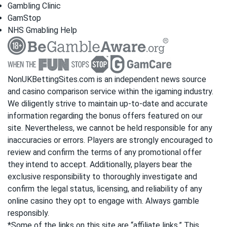
Gambling Clinic
GamStop
NHS Gmabling Help
NonUKBettingSites.com is an independent news source
and casino comparison service within the igaming industry.
We diligently strive to maintain up-to-date and accurate
information regarding the bonus offers featured on our
site. Nevertheless, we cannot be held responsible for any
inaccuracies or errors. Players are strongly encouraged to
review and confirm the terms of any promotional offer
they intend to accept. Additionally, players bear the
exclusive responsibility to thoroughly investigate and
confirm the legal status, licensing, and reliability of any
online casino they opt to engage with. Always gamble
responsibly.
*Some of the links on this site are “affiliate links.” This