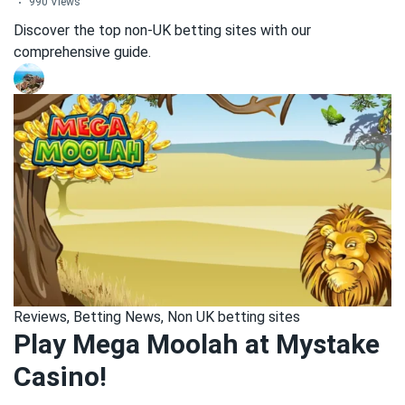
990 Views
Discover the top non-UK betting sites with our
comprehensive guide.
Reviews
,
Betting News
,
Non UK betting sites
Play Mega Moolah at Mystake
Casino!