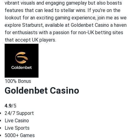
vibrant visuals and engaging gameplay but also boasts
features that can lead to stellar wins. If you’re on the
lookout for an exciting gaming experience, join me as we
explore Starburst, available at Goldenbet Casino a haven
for enthusiasts with a passion for
non-UK betting sites
that accept UK players
.
100% Bonus
Goldenbet Casino
4.9
/5
24/7 Support
Live Casino
Live Sports
5000+ Games