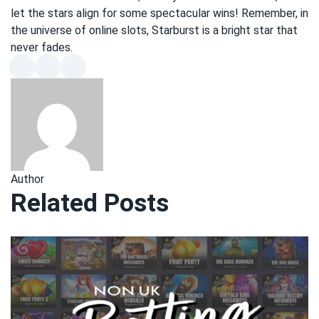
let the stars align for some spectacular wins! Remember, in
the universe of online slots, Starburst is a bright star that
never fades.
Author
Related Posts