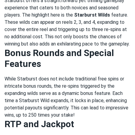
Starburst offers a straightforward yet thrilling gameplay
experience that caters to both novices and seasoned
players. The highlight here is the
Starburst Wilds
feature.
These wilds can appear on reels 2, 3, and 4, expanding to
cover the entire reel and triggering up to three re-spins at
no additional cost. This not only boosts the chances of
winning but also adds an exhilarating pace to the gameplay.
Bonus Rounds and Special
Features
While Starburst does not include traditional free spins or
intricate bonus rounds, the re-spins triggered by the
expanding wilds serve as a dynamic bonus feature. Each
time a Starburst Wild expands, it locks in place, enhancing
potential payouts significantly. This can lead to impressive
wins, up to 250 times your stake!
RTP and Jackpot