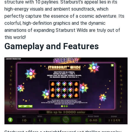
structure with 10 paylines. Starburst’s appeal lies in its
high-energy visuals and ambient soundtrack, which
perfectly capture the essence of a cosmic adventure. Its
colorful, high-definition graphics and the dynamic
animations of expanding Starburst Wilds are truly out of
this world!
Gameplay and Features