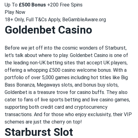
Up To
£500 Bonus
+200 Free Spins
Play Now
18+ Only, Full T&Cs Apply, BeGambleAware.org
Goldenbet Casino
Before we jet off into the cosmic wonders of Starburst,
let’s talk about where to play. Goldenbet Casino is one of
the leading non-UK betting sites that accept UK players,
offering a whopping £500 casino welcome bonus. With a
portfolio of over 5,000 games including hot titles like Big
Bass Bonanza, Megaways slots, and bonus buy slots,
Goldenbet is a treasure trove for casino buffs. They also
cater to fans of live sports betting and live casino games,
supporting both credit card and
cryptocurrency
transactions. And for those who enjoy exclusivity, their VIP
schemes are just the cherry on top!
Starburst Slot