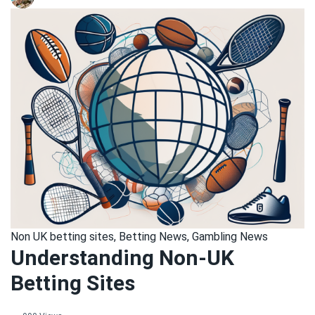
Non UK betting sites
,
Betting News
,
Gambling News
Understanding Non-UK
Betting Sites