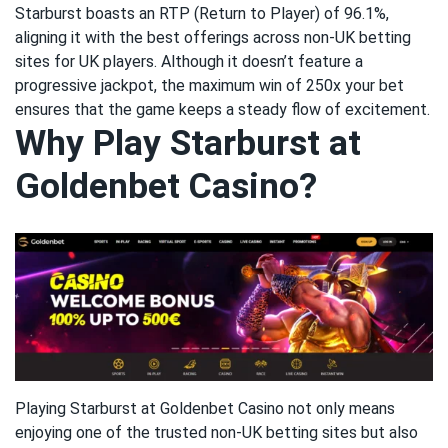
Starburst boasts an RTP (Return to Player) of 96.1%,
aligning it with the best offerings across non-UK betting
sites for UK players. Although it doesn’t feature a
progressive jackpot, the maximum win of 250x your bet
ensures that the game keeps a steady flow of excitement.
Why Play Starburst at
Goldenbet Casino?
Playing Starburst at Goldenbet Casino not only means
enjoying one of the trusted non-UK betting sites but also