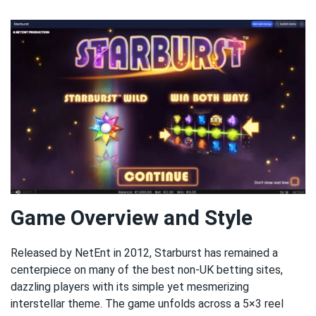
Game Overview and Style
Released by NetEnt in 2012, Starburst has remained a
centerpiece on many of the best non-UK betting sites,
dazzling players with its simple yet mesmerizing
interstellar theme. The game unfolds across a 5×3 reel