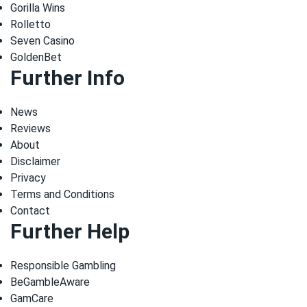
Gorilla Wins
Rolletto
Seven Casino
GoldenBet
Further Info
News
Reviews
About
Disclaimer
Privacy
Terms and Conditions
Contact
Further Help
Responsible Gambling
BeGambleAware
GamCare