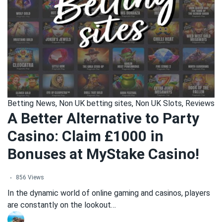
Betting News
,
Non UK betting sites
,
Non UK Slots
,
Reviews
A Better Alternative to Party
Casino: Claim £1000 in
Bonuses at MyStake Casino!
856 Views
In the dynamic world of online gaming and casinos, players
are constantly on the lookout…