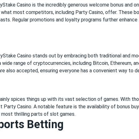
yStake Casino is the incredibly generous welcome bonus and on
what most competitors, including Party Casino, offer. These bo
asts. Regular promotions and loyalty programs further enhance t
al. MyStake Casino stands out by embracing both traditional and
ide range of cryptocurrencies, including Bitcoin, Ethereum, and 
 are also accepted, ensuring everyone has a convenient way to d
ainly spices things up with its vast selection of games. With tho
t Party Casino. A notable feature is the availability of bonus buy
most thrilling parts of slot games.
ports Betting