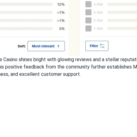
ke Casino shines bright with glowing reviews and a stellar
reputat
his positive feedback from the community further establishes My
ness, and excellent customer support.