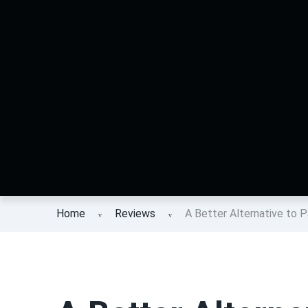
Home
Reviews
A Better Alternative to 