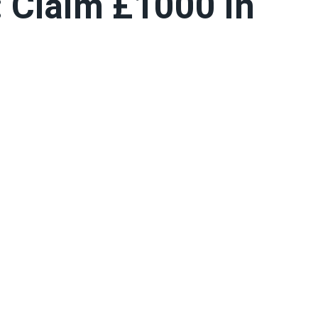
: Claim £1000 in