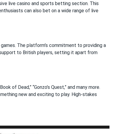
ve live casino and sports betting section. This
nthusiasts can also bet on a wide range of live
d games. The platform’s commitment to providing a
pport to British players, setting it apart from
” “Book of Dead,” “Gonzo’s Quest,” and many more.
omething new and exciting to play. High-stakes