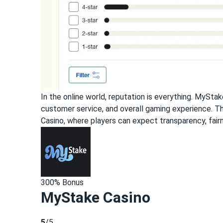
In the online world, reputation is everything. MySta
customer service, and overall gaming experience. T
Casino, where players can expect transparency, fair
300% Bonus
MyStake Casino
5
/5