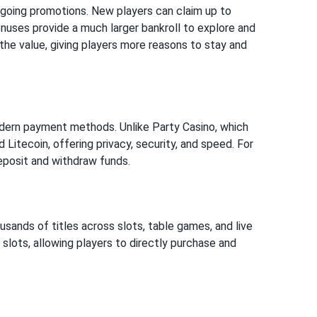
going promotions. New players can claim up to
nuses provide a much larger bankroll to explore and
he value, giving players more reasons to stay and
 modern payment methods. Unlike Party Casino, which
Litecoin, offering privacy, security, and speed. For
eposit and withdraw funds.
usands of titles across slots, table games, and live
 slots, allowing players to directly purchase and