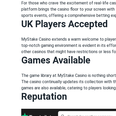
For those who crave the excitement of real-life cas
platform brings the casino floor to your screen with 
sports events, offering a comprehensive betting ex
UK Players Accepted
MyStake Casino extends a warm welcome to players 
top-notch gaming environment is evident in its effor
other casinos that might have restrictions or less f
Games Available
The game library at MyStake Casino is nothing short 
The casino continually updates its collection with 
games are also available, catering to players looking 
Reputation