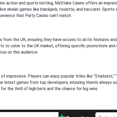
ino action and sports betting, MyStake Casino offers an impressi
live dealer games like blackjack,
roulette,
and baccarat. Sports e
perience that Party Casino can’t match.
from the UK, ensuring they have access to all its features an
ts to cater to the UK market, offering specific promotions and su
ocus on this audience.
of impressive. Players can enjoy popular titles like “Starburst,
the latest games from top developers, ensuring there’s always s
for the thrill of high bets and the chance for big wins.