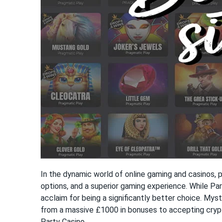
In the dynamic world of online gaming and casinos,
options, and a superior gaming experience. While Par
acclaim for being a significantly better choice. Mys
from a massive £1000 in bonuses to accepting crypto
Party Casino.