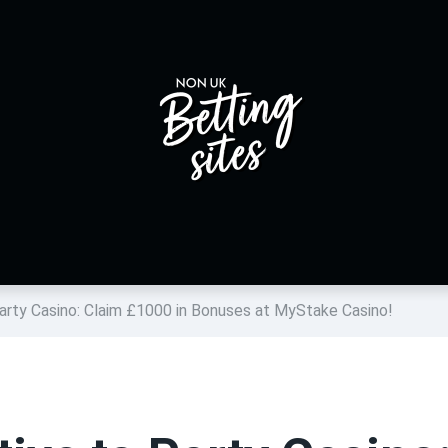
Party Casino: Claim £1000 in Bonuses at MyStake Casino!