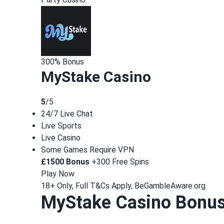
300% Bonus
MyStake Casino
5
/5
24/7 Live Chat
Live Sports
Live Casino
Some Games Require VPN
£1500 Bonus
+300 Free Spins
Play Now
18+ Only, Full T&Cs Apply, BeGambleAware.org
MyStake Casino Bonu