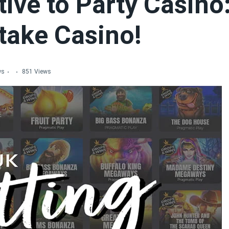
tive to Party Casino
take Casino!
ws
851 Views