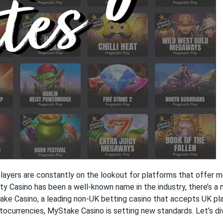
 players are constantly on the lookout for platforms that offe
ty Casino has been a well-known name in the industry, there’s a 
take Casino, a leading
non-UK betting casino that accepts UK pl
currencies, MyStake Casino is setting new standards. Let’s dive