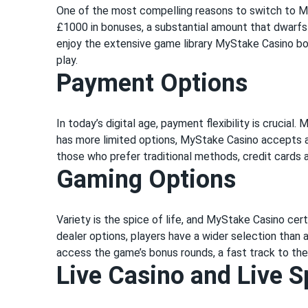
One of the most compelling reasons to switch to M
£1000 in bonuses, a substantial amount that dwarfs 
enjoy the extensive game library MyStake Casino bo
play.
Payment Options
In today’s digital age, payment flexibility is cruci
has more limited options, MyStake Casino accepts a w
those who prefer traditional methods, credit cards
Gaming Options
Variety is the spice of life, and MyStake Casino cert
dealer options, players have a wider selection than a
access the game’s bonus rounds, a fast track to the 
Live Casino and Live S