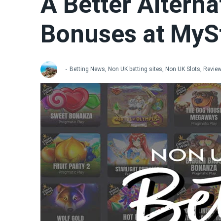
A Better Alterna
Bonuses at MyS
Betting News
,
Non UK betting sites
,
Non UK Slots
,
Revie