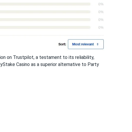
ion on Trustpilot
, a testament to its reliability,
Stake Casino as a superior alternative to Party