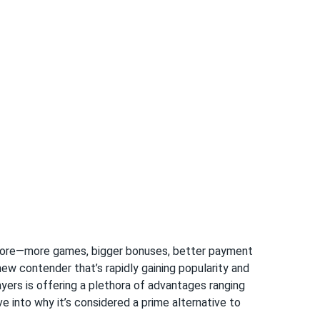
r more—more games, bigger bonuses, better payment
new contender that’s rapidly gaining popularity and
ayers
is offering a plethora of advantages ranging
 into why it’s considered a prime alternative to