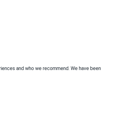
xperiences and who we recommend. We have been