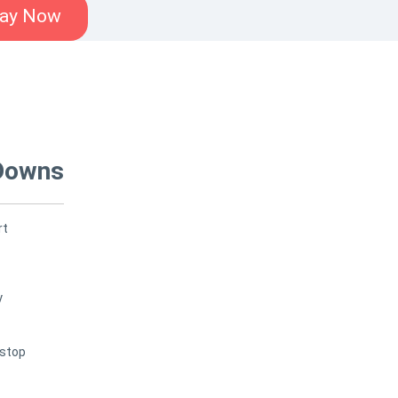
lay Now
Downs
rt
y
stop