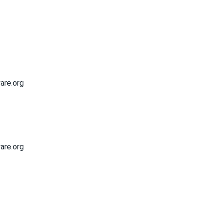
are.org
are.org