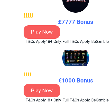
£7777 Bonus
Play Now
T&Cs Apply
18+ Only, Full T&Cs Apply, BeGambl
€1000 Bonus
Play Now
T&Cs Apply
18+ Only, Full T&Cs Apply, BeGambl