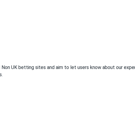
d Non UK betting sites and aim to let users know about our e
s.