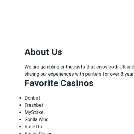
About Us
We are gambling enthusiasts that enjoy both UK an
sharing our experiences with punters for over 8 year
Favorite Casinos
Donbet
Freshbet
MyStake
Gorilla Wins
Rolletto
Seven Casino