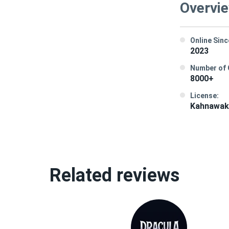
Overvi
Online Sinc
2023
Number of
8000+
License:
Kahnawak
Related reviews