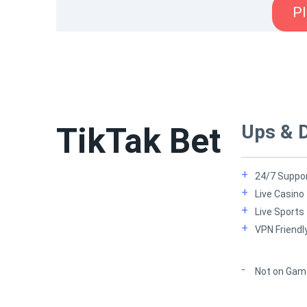
P
Ups & 
TikTak Bet
24/7 Suppo
Live Casino
Live Sports
VPN Friendl
Not on Gam