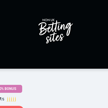
0% BONUS
7
/5