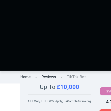
Home
Reviews
TikTak Bet
Up To
£10,000
25
4.
18+ Only, Full T&Cs Apply, BeGambleAware.org