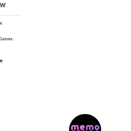
ew
e:
 Games:
e