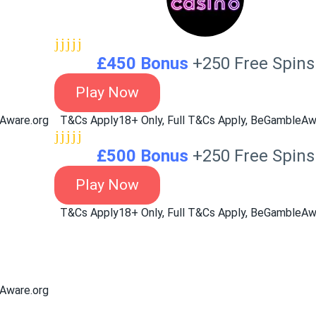
£450 Bonus
+250 Free Spins
Play Now
eAware.org
T&Cs Apply
18+ Only, Full T&Cs Apply, BeGambleAw
£500 Bonus
+250 Free Spins
Play Now
T&Cs Apply
18+ Only, Full T&Cs Apply, BeGambleAw
eAware.org