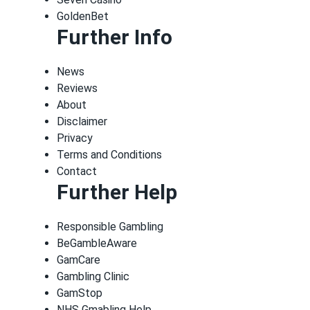
GoldenBet
Further Info
News
Reviews
About
Disclaimer
Privacy
Terms and Conditions
Contact
Further Help
Responsible Gambling
BeGambleAware
GamCare
Gambling Clinic
GamStop
NHS Gmabling Help