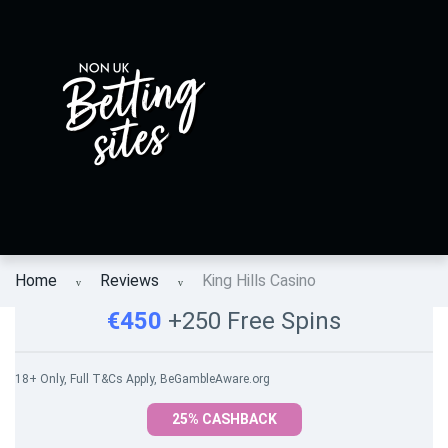
Home
Reviews
King Hills Casino
€450
+250 Free Spins
18+ Only, Full T&Cs Apply, BeGambleAware.org
25% CASHBACK