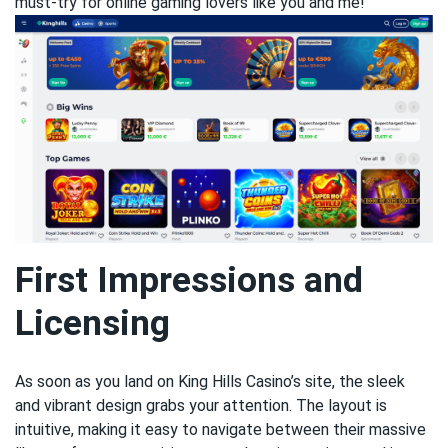
must-try for online gaming lovers like you and me!
First Impressions and
Licensing
As soon as you land on King Hills Casino’s site, the sleek
and vibrant design grabs your attention. The layout is
intuitive, making it easy to navigate between their massive