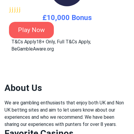
£10,000 Bonus
Play Now
T&Cs Apply
18+ Only, Full T&Cs Apply,
BeGambleAware.org
About Us
We are gambling enthusiasts that enjoy both UK and Non
UK betting sites and aim to let users know about our
experiences and who we recommend. We have been
sharing our experiences with punters for over 8 years.
Favorite Casinos