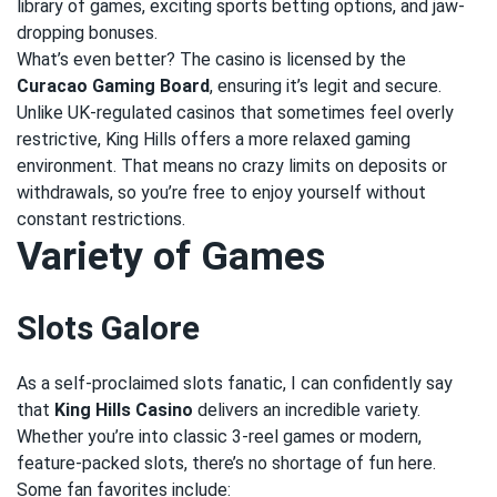
library of games, exciting sports betting options, and jaw-
dropping bonuses.
What’s even better? The casino is licensed by the
Curacao Gaming Board
, ensuring it’s legit and secure.
Unlike UK-regulated casinos that sometimes feel overly
restrictive, King Hills offers a more relaxed gaming
environment. That means no crazy limits on deposits or
withdrawals, so you’re free to enjoy yourself without
constant restrictions.
Variety of Games
Slots Galore
As a self-proclaimed slots fanatic, I can confidently say
that
King Hills Casino
delivers an incredible variety.
Whether you’re into classic 3-reel games or modern,
feature-packed slots, there’s no shortage of fun here.
Some fan favorites include: