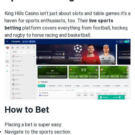
King Hills Casino isn’t just about slots and table games it’s a
haven for sports enthusiasts, too. Their
live sports
betting
platform covers everything from football, hockey,
and rugby to horse racing and basketball.
How to Bet
Placing a bet is super easy:
Navigate to the sports section.