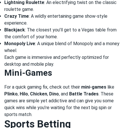
Lightning Roulette
: An electrifying twist on the classic
roulette game.
Crazy Time
: A wildly entertaining game show-style
experience.
Blackjack
: The closest you’ll get to a Vegas table from
the comfort of your home.
Monopoly Live
: A unique blend of Monopoly and a money
wheel.
Each game is immersive and perfectly optimized for
desktop and mobile play.
Mini-Games
For a quick gaming fix, check out their
mini-games
like
Plinko
,
Hilo
,
Chicken
,
Dino
, and
Battle Trades
. These
games are simple yet addictive and can give you some
quick wins while you’re waiting for the next big spin or
sports match.
Sports Betting