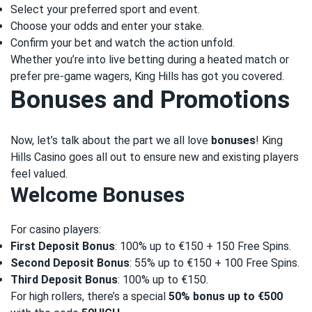
Select your preferred sport and event.
Choose your odds and enter your stake.
Confirm your bet and watch the action unfold.
Whether you’re into live betting during a heated match or
prefer pre-game wagers, King Hills has got you covered.
Bonuses and Promotions
Now, let’s talk about the part we all love
bonuses
! King
Hills Casino goes all out to ensure new and existing players
feel valued.
Welcome Bonuses
For casino players:
First Deposit Bonus
: 100% up to €150 + 150 Free Spins.
Second Deposit Bonus
: 55% up to €150 + 100 Free Spins.
Third Deposit Bonus
: 100% up to €150.
For high rollers, there’s a special
50% bonus up to €500