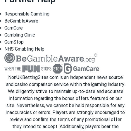
Responsible Gambling
BeGambleAware
GamCare
Gambling Clinic
GamStop
NHS Gmabling Help
NonUKBettingSites.com is an independent news source
and casino comparison service within the igaming industry.
We diligently strive to maintain up-to-date and accurate
information regarding the bonus offers featured on our
site. Nevertheless, we cannot be held responsible for any
inaccuracies or errors. Players are strongly encouraged to
review and confirm the terms of any promotional offer
they intend to accept. Additionally, players bear the