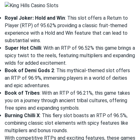
Royal Joker: Hold and Win
: This slot offers a Return to
Player (RTP) of 95.62% providing a classic fruit-themed
experience with a Hold and Win feature that can lead to
substantial wins.
Super Hot Chilli
: With an RTP of 96.52% this game brings a
spicy twist to the reels, featuring multipliers and expanding
wilds for added excitement.
Book of Demi Gods 2
: This mythical-themed slot offers
an RTP of 96.9%, immersing players in a world of deities
and epic adventures.
Book of Tribes
: With an RTP of 96.21%, this game takes
you on a journey through ancient tribal cultures, offering
free spins and expanding symbols.
Burning Chilli X
: This fiery slot boasts an RTP of 96.5%,
combining classic slot elements with spicy features like
multipliers and bonus rounds.
With competitive RTPs and exciting features, these games