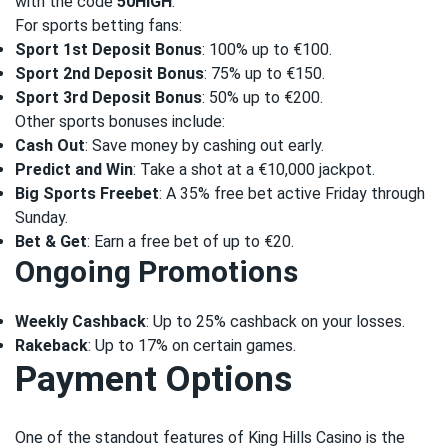
with the code
50HIGH
.
For sports betting fans:
Sport 1st Deposit Bonus
: 100% up to €100.
Sport 2nd Deposit Bonus
: 75% up to €150.
Sport 3rd Deposit Bonus
: 50% up to €200.
Other sports bonuses include:
Cash Out
: Save money by cashing out early.
Predict and Win
: Take a shot at a €10,000 jackpot.
Big Sports Freebet
: A 35% free bet active Friday through
Sunday.
Bet & Get
: Earn a free bet of up to €20.
Ongoing Promotions
Weekly Cashback
: Up to 25% cashback on your losses.
Rakeback
: Up to 17% on certain games.
Payment Options
One of the standout features of King Hills Casino is the