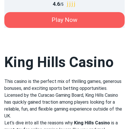
4.6
/5
Play Now
King Hills Casino
This casino is the perfect mix of thrilling games, generous
bonuses, and exciting sports betting opportunities.
Licensed by the Curacao Gaming Board, King Hills Casino
has quickly gained traction among players looking for a
reliable, fun, and flexible gaming experience outside of the
UK.
Let’s dive into all the reasons why
King Hills Casino
is a