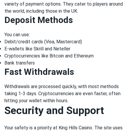
variety of payment options. They cater to players around
the world, including those in the UK.
Deposit Methods
You can use:
Debit/credit cards (Visa, Mastercard)
E-wallets like Skrill and Neteller
Cryptocurrencies
like Bitcoin and Ethereum
Bank transfers
Fast Withdrawals
Withdrawals are processed quickly, with most methods
taking 1-3 days. Cryptocurrencies are even faster, often
hitting your wallet within hours.
Security and Support
Your safety is a priority at King Hills Casino. The site uses