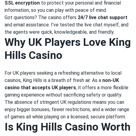
SSL encryption
to protect your personal and financial
information, so you can play with peace of mind.
Got questions? The casino offers
24/7 live chat support
and email assistance. I’ve tested the live chat myself, and
the agents were quick, knowledgeable, and friendly.
Why UK Players Love King
Hills Casino
For UK players seeking a refreshing alternative to local
casinos, King Hills is a breath of fresh air. As a
non-UK
casino that accepts UK players
, it offers a more flexible
gaming experience without sacrificing safety or quality.
The absence of stringent UK regulations means you can
enjoy bigger bonuses, fewer restrictions, and a wider range
of games all while playing on a licensed, secure platform.
Is King Hills Casino Worth