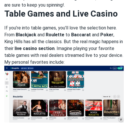
are sure to keep you spinning!.
Table Games and Live Casino
If you’re into table games, you’ll love the selection here.
From
Blackjack
and
Roulette
to
Baccarat
and
Poker
,
King Hills has all the classics. But the real magic happens in
their
live casino section
. Imagine playing your favorite
table games with real dealers streamed live to your device.
My personal favorites include: