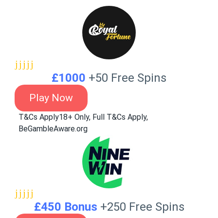
£1000
+50 Free Spins
Play Now
T&Cs Apply
18+ Only, Full T&Cs Apply,
BeGambleAware.org
£450 Bonus
+250 Free Spins