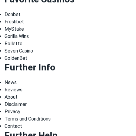
Donbet
Freshbet
MyStake
Gorilla Wins
Rolletto
Seven Casino
GoldenBet
Further Info
News
Reviews
About
Disclaimer
Privacy
Terms and Conditions
Contact
Further Help