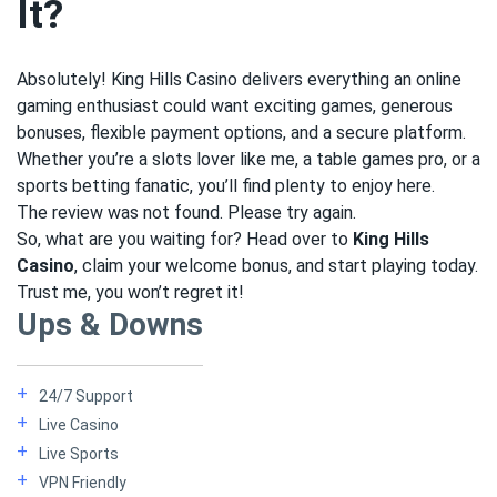
It?
Absolutely! King Hills Casino delivers everything an online
gaming enthusiast could want exciting games, generous
bonuses, flexible payment options, and a secure platform.
Whether you’re a slots lover like me, a table games pro, or a
sports betting fanatic, you’ll find plenty to enjoy here.
The review was not found. Please try again.
So, what are you waiting for? Head over to
King Hills
Casino
, claim your welcome bonus, and start playing today.
Trust me, you won’t regret it!
Ups & Downs
24/7 Support
Live Casino
Live Sports
VPN Friendly