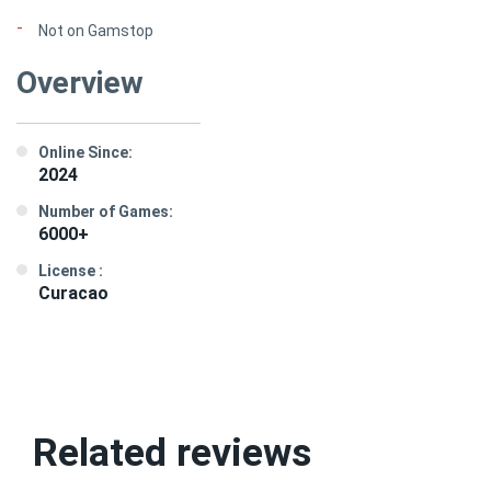
Not on Gamstop
Overview
Online Since:
2024
Number of Games:
6000+
License :
Curacao
Related reviews