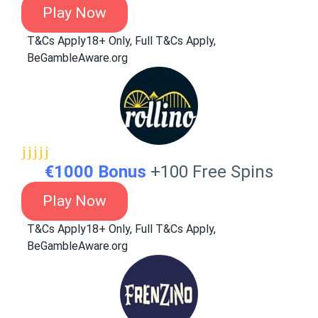
Play Now
T&Cs Apply
18+ Only, Full T&Cs Apply,
BeGambleAware.org
€1000 Bonus
+100 Free Spins
Play Now
T&Cs Apply
18+ Only, Full T&Cs Apply,
BeGambleAware.org