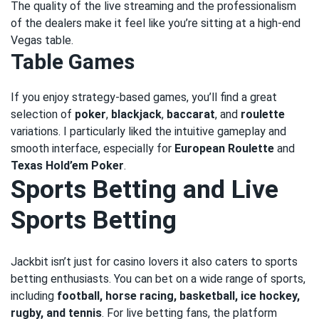
The quality of the live streaming and the professionalism
of the dealers make it feel like you’re sitting at a high-end
Vegas table.
Table Games
If you enjoy strategy-based games, you’ll find a great
selection of
poker
,
blackjack
,
baccarat
, and
roulette
variations. I particularly liked the intuitive gameplay and
smooth interface, especially for
European Roulette
and
Texas Hold’em Poker
.
Sports Betting and Live
Sports Betting
Jackbit isn’t just for casino lovers it also caters to sports
betting enthusiasts. You can bet on a wide range of sports,
including
football, horse racing, basketball, ice hockey,
rugby, and tennis
. For live betting fans, the platform