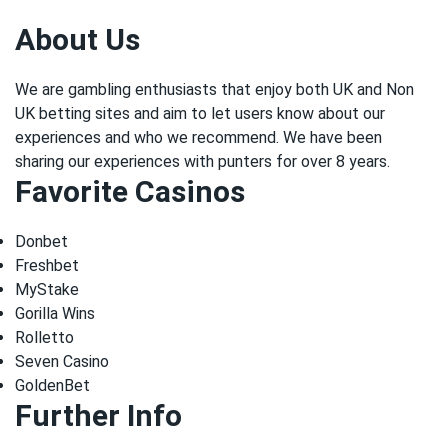
About Us
We are gambling enthusiasts that enjoy both UK and Non
UK betting sites and aim to let users know about our
experiences and who we recommend. We have been
sharing our experiences with punters for over 8 years.
Favorite Casinos
Donbet
Freshbet
MyStake
Gorilla Wins
Rolletto
Seven Casino
GoldenBet
Further Info