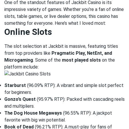
One of the standout features of Jackbit Casino is its
impressive variety of games. Whether you’re a fan of online
slots, table games, or live dealer options, this casino has
something for everyone. Here’s what I loved most:
Online Slots
The slot selection at Jackbit is massive, featuring titles
from top providers like
Pragmatic Play, NetEnt, and
Microgaming
. Some of the
most played slots
on the
platform include:
Starburst
(96.09% RTP): A vibrant and simple slot perfect
for beginners.
Gonzo’s Quest
(95.97% RTP): Packed with cascading reels
and multipliers.
The Dog House Megaways
(96.55% RTP): A jackpot
favorite with big win potential.
Book of Dead
(96.21% RTP): A must-play for fans of