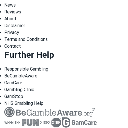
News
Reviews
About
Disclaimer
Privacy
Terms and Conditions
Contact
Further Help
Responsible Gambling
BeGambleAware
GamCare
Gambling Clinic
GamStop
NHS Gmabling Help