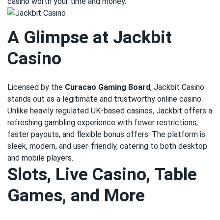
casino worth your time and money.
A Glimpse at Jackbit
Casino
Licensed by the
Curacao Gaming Board
, Jackbit Casino
stands out as a legitimate and trustworthy online casino.
Unlike heavily regulated UK-based casinos, Jackbit offers a
refreshing gambling experience with fewer restrictions,
faster payouts, and flexible bonus offers. The platform is
sleek, modern, and user-friendly, catering to both desktop
and mobile players.
Slots, Live Casino, Table
Games, and More