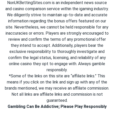
NonUKBettingSites.com is an independent news source
and casino comparison service within the igaming industry.
We diligently strive to maintain up-to-date and accurate
information regarding the bonus offers featured on our
site. Nevertheless, we cannot be held responsible for any
inaccuracies or errors. Players are strongly encouraged to
review and confirm the terms of any promotional offer
they intend to accept. Additionally, players bear the
exclusive responsibility to thoroughly investigate and
confirm the legal status, licensing, and reliability of any
online casino they opt to engage with. Always gamble
responsibly.
*Some of the links on this site are “affiliate links.” This
means if you click on the link and sign up with any of the
brands mentioned, we may receive an affiliate commission.
Not all links are affiliate links and commission is not
guaranteed.
Gambling Can Be Addictive; Please Play Responsibly
United Kingdom: BeGambleAware | 0808-8020-133