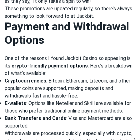
as they say, “It only takes a spin to win!”
These promotions are updated regularly, so there’s always
something to look forward to at Jackbit.
Payment and Withdrawal
Options
One of the reasons I found Jackbit Casino so appealing is
its
crypto-friendly payment options
. Here’s a breakdown
of what’s available:
Cryptocurrencies
: Bitcoin, Ethereum, Litecoin, and other
popular coins are supported, making deposits and
withdrawals fast and hassle-free.
E-wallets
: Options like Neteller and Skrill are available for
those who prefer traditional online payment methods.
Bank Transfers and Cards
: Visa and Mastercard are also
supported.
Withdrawals are processed quickly, especially with crypto,