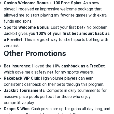
Casino Welcome Bonus + 100 Free Spins
: As a new
player, I received an impressive welcome package that
allowed me to start playing my favorite games with extra
funds and spins.
Sports Welcome Bonus
: Lost your first bet? No problem
Jackbit gives you
100% of your first bet amount back as
a FreeBet
. This is a great way to start sports betting with
zero risk.
Other Promotions
Bet Insurance
: I loved the
10% cashback as a FreeBet
,
which gave me a safety net for my sports wagers.
Rakeback VIP Club
: High-volume players can earn
consistent cashback on their bets through this program.
Jackbit Tournaments
: Compete in daily tournaments for
massive prize pools perfect for those who enjoy
competitive play.
Drops & Wins
: Cash prizes are up for grabs all day long, and