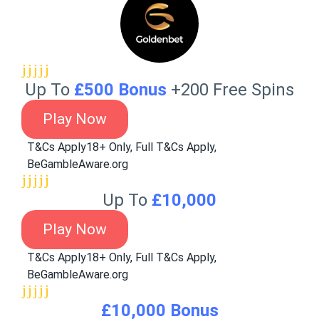
Up To
£500 Bonus
+200 Free Spins
Play Now
T&Cs Apply
18+ Only, Full T&Cs Apply,
BeGambleAware.org
Up To
£10,000
Play Now
T&Cs Apply
18+ Only, Full T&Cs Apply,
BeGambleAware.org
£10,000 Bonus