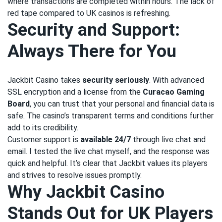
where transactions are completed within hours. The lack of
red tape compared to UK casinos is refreshing.
Security and Support:
Always There for You
Jackbit Casino takes
security seriously
. With advanced
SSL encryption and a license from the
Curacao Gaming
Board
, you can trust that your personal and financial data is
safe. The casino’s transparent terms and conditions further
add to its credibility.
Customer support is
available 24/7
through live chat and
email. I tested the live chat myself, and the response was
quick and helpful. It’s clear that Jackbit values its players
and strives to resolve issues promptly.
Why Jackbit Casino
Stands Out for UK Players