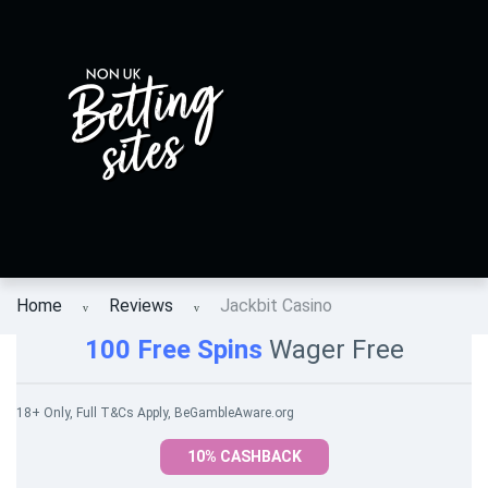
Home
Reviews
Jackbit Casino
100 Free Spins
Wager Free
18+ Only, Full T&Cs Apply, BeGambleAware.org
10% CASHBACK