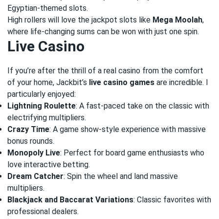
Egyptian-themed slots.
High rollers will love the jackpot slots like
Mega Moolah
,
where life-changing sums can be won with just one spin.
Live Casino
If you’re after the thrill of a real casino from the comfort
of your home, Jackbit’s
live casino games
are incredible. I
particularly enjoyed:
Lightning Roulette
: A fast-paced take on the classic with
electrifying multipliers.
Crazy Time
: A game show-style experience with massive
bonus rounds.
Monopoly Live
: Perfect for board game enthusiasts who
love interactive betting.
Dream Catcher
: Spin the wheel and land massive
multipliers.
Blackjack and Baccarat Variations
: Classic favorites with
professional dealers.