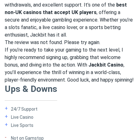
withdrawals, and excellent support. It’s one of the
best
non-UK casinos that accept UK players
, offering a
secure and enjoyable gambling experience. Whether you’re
a slots fanatic, a live casino lover, or a sports betting
enthusiast, Jackbit has it all.
The review was not found. Please try again.
If you’re ready to take your gaming to the next level, I
highly recommend signing up, grabbing that welcome
bonus, and diving into the action. With
Jackbit Casino
,
you’ll experience the thrill of winning in a world-class,
player-friendly environment. Good luck, and happy spinning!
Ups & Downs
24/7 Support
Live Casino
Live Sports
Not on Gamstop