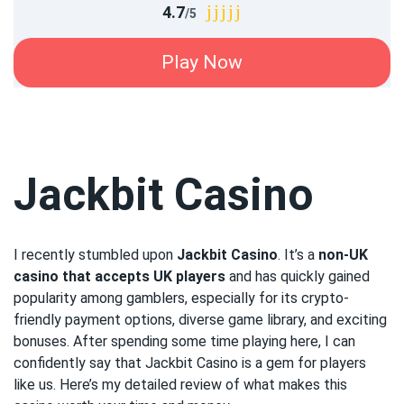
4.7
/5
Play Now
Jackbit Casino
I recently stumbled upon
Jackbit Casino
. It’s a
non-UK
casino that accepts UK players
and has quickly gained
popularity among gamblers, especially for its crypto-
friendly payment options, diverse game library, and exciting
bonuses. After spending some time playing here, I can
confidently say that Jackbit Casino is a gem for players
like us. Here’s my detailed review of what makes this