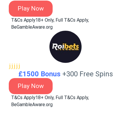
Play Now
T&Cs Apply
18+ Only, Full T&Cs Apply,
BeGambleAware.org
£1500 Bonus
+300 Free Spins
Play Now
T&Cs Apply
18+ Only, Full T&Cs Apply,
BeGambleAware.org