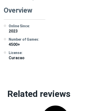
Overview
Online Since:
2023
Number of Games:
4500+
License:
Curacao
Related reviews