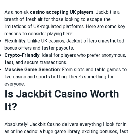
As a non-uk
casino accepting UK players
, Jackbit is a
breath of fresh air for those looking to escape the
limitations of UK-regulated platforms. Here are some key
reasons to consider playing here:
Flexibility
: Unlike UK casinos, Jackbit offers unrestricted
bonus offers and faster payouts.
Crypto-Friendly
: Ideal for players who prefer anonymous,
fast, and secure transactions.
Massive Game Selection
: From slots and table games to
live casino and sports betting, there’s something for
everyone.
Is Jackbit Casino Worth
It?
Absolutely! Jackbit Casino delivers everything I look for in
an online casino: a huge game library, exciting bonuses, fast