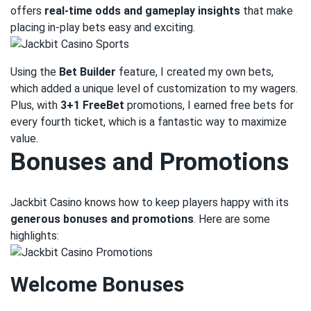
offers
real-time odds and gameplay insights
that make
placing in-play bets easy and exciting.
Using the
Bet Builder
feature, I created my own bets,
which added a unique level of customization to my wagers.
Plus, with
3+1 FreeBet
promotions, I earned free bets for
every fourth ticket, which is a fantastic way to maximize
value.
Bonuses and Promotions
Jackbit Casino knows how to keep players happy with its
generous bonuses and promotions
. Here are some
highlights:
Welcome Bonuses