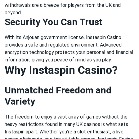
withdrawals are a breeze for players from the UK and
beyond.
Security You Can Trust
With its Anjouan government license, Instaspin Casino
provides a safe and regulated environment. Advanced
encryption technology protects your personal and financial
information, giving you peace of mind as you play.
Why Instaspin Casino?
Unmatched Freedom and
Variety
The freedom to enjoy a vast array of games without the
heavy restrictions found in many UK casinos is what sets
Instaspin apart. Whether you’re a slot enthusiast, a live