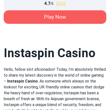
4.7
/5
Play Now
Instaspin Casino
Hello, fellow slot aficionados! Today, I’m absolutely thrilled
to share my latest discovery in the world of online gaming
–
Instaspin Casino
. As someone who’s always on the
lookout for exciting, UK-friendly online casinos that dodge
the heavy hand of over-regulation, Instaspin has been a
breath of fresh air. With its Anjouan government license,
Instaspin offers a unique blend of security, freedom, and