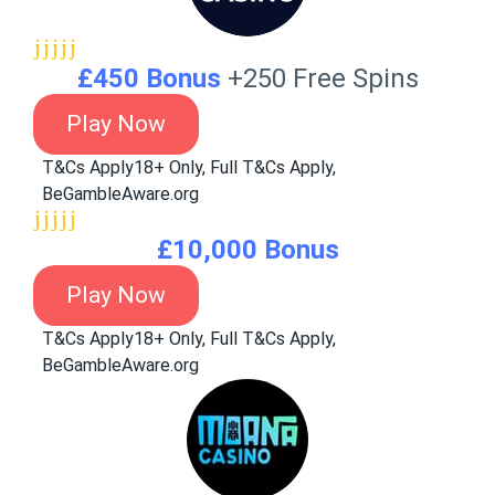
£450 Bonus
+250 Free Spins
Play Now
T&Cs Apply
18+ Only, Full T&Cs Apply,
BeGambleAware.org
£10,000 Bonus
Play Now
T&Cs Apply
18+ Only, Full T&Cs Apply,
BeGambleAware.org