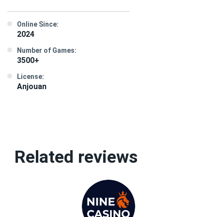
Online Since:
2024
Number of Games:
3500+
License:
Anjouan
Related reviews