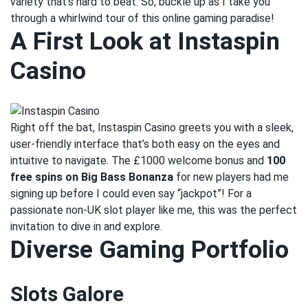
variety that’s hard to beat. So, buckle up as I take you
through a whirlwind tour of this online gaming paradise!
A First Look at Instaspin
Casino
Right off the bat, Instaspin Casino greets you with a sleek,
user-friendly interface that’s both easy on the eyes and
intuitive to navigate. The £1000 welcome bonus and
100
free spins on Big Bass Bonanza
for new players had me
signing up before I could even say “jackpot”! For a
passionate
non-UK slot player
like me, this was the perfect
invitation to dive in and explore.
Diverse Gaming Portfolio
Slots Galore