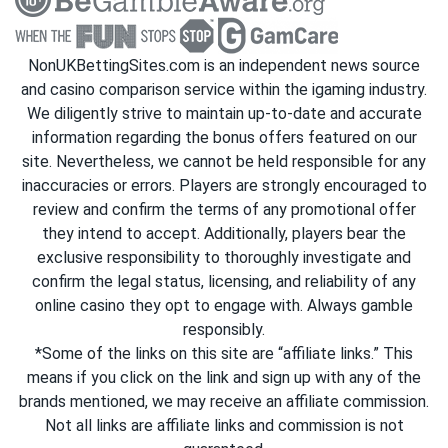
NonUKBettingSites.com is an independent news source
and casino comparison service within the igaming industry.
We diligently strive to maintain up-to-date and accurate
information regarding the bonus offers featured on our
site. Nevertheless, we cannot be held responsible for any
inaccuracies or errors. Players are strongly encouraged to
review and confirm the terms of any promotional offer
they intend to accept. Additionally, players bear the
exclusive responsibility to thoroughly investigate and
confirm the legal status, licensing, and reliability of any
online casino they opt to engage with. Always gamble
responsibly.
*Some of the links on this site are “affiliate links.” This
means if you click on the link and sign up with any of the
brands mentioned, we may receive an affiliate commission.
Not all links are affiliate links and commission is not