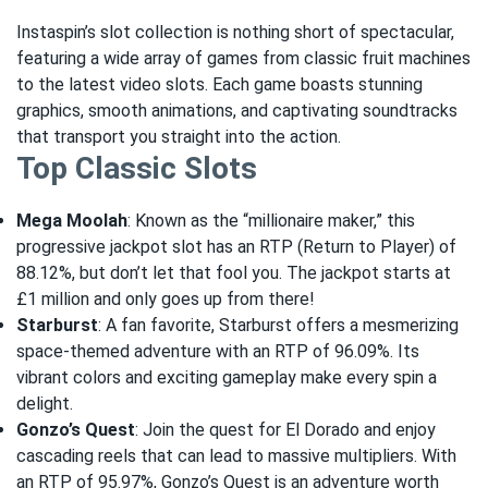
Instaspin’s slot collection is nothing short of spectacular,
featuring a wide array of games from classic fruit machines
to the latest video slots. Each game boasts stunning
graphics, smooth animations, and captivating soundtracks
that transport you straight into the action.
Top Classic Slots
Mega Moolah
: Known as the “
millionaire maker
,” this
progressive jackpot slot has an RTP (Return to Player) of
88.12%, but don’t let that fool you. The jackpot starts at
£1 million and only goes up from there!
Starburst
: A fan favorite, Starburst offers a mesmerizing
space-themed adventure with an RTP of 96.09%. Its
vibrant colors and exciting gameplay make every spin a
delight.
Gonzo’s Quest
: Join the quest for El Dorado and enjoy
cascading reels that can lead to massive multipliers. With
an RTP of 95.97%, Gonzo’s Quest is an adventure worth