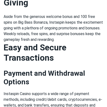
Giving
Aside from the generous welcome bonus and 100 free
spins on Big Bass Bonanza, Instaspin keeps the excitement
going with a plethora of ongoing promotions and bonuses.
Weekly reloads, free spins, and surprise bonuses keep the
gameplay fresh and rewarding.
Easy and Secure
Transactions
Payment and Withdrawal
Options
Instaspin Casino supports a wide range of payment
methods, including credit/debit cards, cryptocurrencies, e-
wallets, and bank transfers, ensuring that deposits and