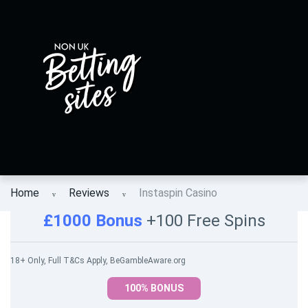
Home
Reviews
Instaspin Casino
£1000 Bonus
+100 Free Spins
18+ Only, Full T&Cs Apply, BeGambleAware.org
100% BONUS