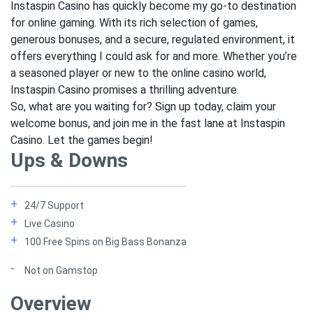
Instaspin Casino has quickly become my go-to destination
for online gaming. With its rich selection of games,
generous bonuses, and a secure, regulated environment, it
offers everything I could ask for and more. Whether you’re
a seasoned player or new to the online casino world,
Instaspin Casino promises a thrilling adventure.
So, what are you waiting for? Sign up today, claim your
welcome bonus, and join me in the fast lane at Instaspin
Casino. Let the games begin!
Ups & Downs
24/7 Support
Live Casino
100 Free Spins on Big Bass Bonanza
Not on Gamstop
Overview