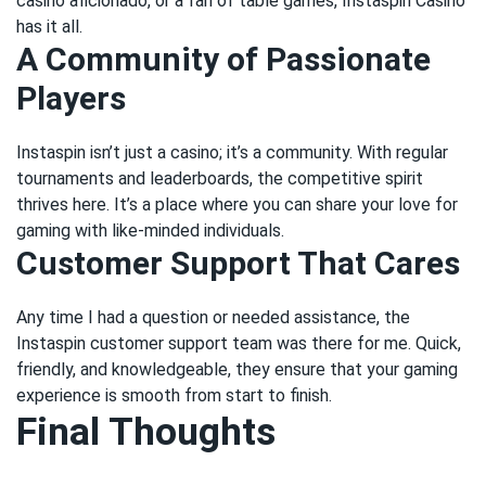
casino aficionado, or a fan of table games, Instaspin Casino
has it all.
A Community of Passionate
Players
Instaspin isn’t just a casino; it’s a community. With regular
tournaments and leaderboards, the competitive spirit
thrives here. It’s a place where you can share your love for
gaming with like-minded individuals.
Customer Support That Cares
Any time I had a question or needed assistance, the
Instaspin customer support team was there for me. Quick,
friendly, and knowledgeable, they ensure that your gaming
experience is smooth from start to finish.
Final Thoughts