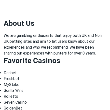
About Us
We are gambling enthusiasts that enjoy both UK and Non
UK betting sites and aim to let users know about our
experiences and who we recommend. We have been
sharing our experiences with punters for over 8 years.
Favorite Casinos
Donbet
Freshbet
MyStake
Gorilla Wins
Rolletto
Seven Casino
GoldenBet