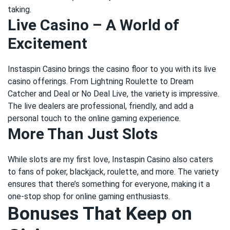
taking.
Live Casino – A World of
Excitement
Instaspin Casino brings the casino floor to you with its live
casino offerings. From Lightning Roulette to Dream
Catcher and Deal or No Deal Live, the variety is impressive.
The live dealers are professional, friendly, and add a
personal touch to the online gaming experience.
More Than Just Slots
While slots are my first love, Instaspin Casino also caters
to fans of poker, blackjack, roulette, and more. The variety
ensures that there’s something for everyone, making it a
one-stop shop for online gaming enthusiasts.
Bonuses That Keep on