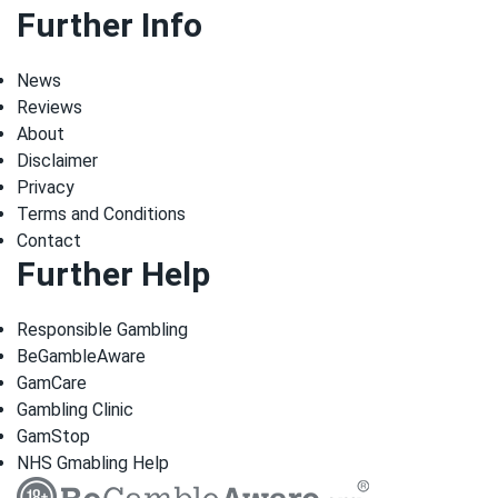
Further Info
News
Reviews
About
Disclaimer
Privacy
Terms and Conditions
Contact
Further Help
Responsible Gambling
BeGambleAware
GamCare
Gambling Clinic
GamStop
NHS Gmabling Help