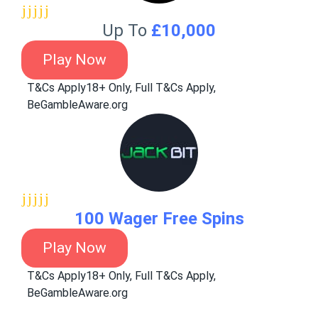
Up To
£10,000
Play Now
T&Cs Apply
18+ Only, Full T&Cs Apply,
BeGambleAware.org
100 Wager Free Spins
Play Now
T&Cs Apply
18+ Only, Full T&Cs Apply,
BeGambleAware.org